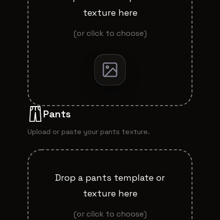
texture here
(or click to choose)
Pants
Upload or paste your
pants
texture.
Drop a
pants
template or
texture here
(or click to choose)