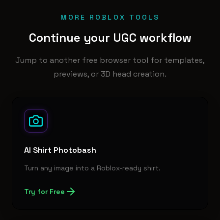
MORE ROBLOX TOOLS
Continue your UGC workflow
Jump to another free browser tool for templates,
previews, or 3D head creation.
AI Shirt Photobash
Turn any image into a Roblox-ready shirt.
Try for Free