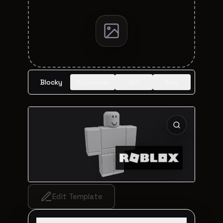
Blocky
Robloxian
Girl
Boy
Edit Template