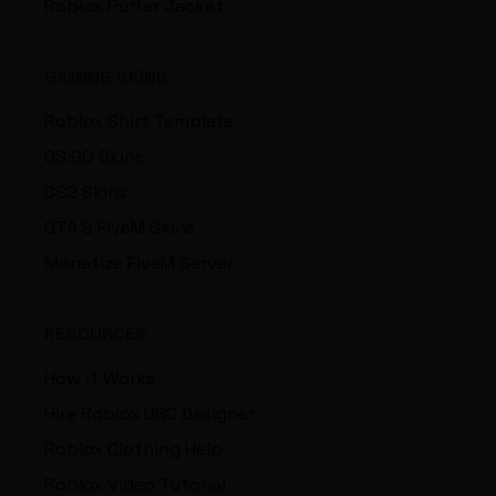
Roblox Puffer Jacket
GAMING SKINS
Roblox Shirt Template
CS:GO Skins
CS2 Skins
GTA & FiveM Skins
Monetize FiveM Server
RESOURCES
How it Works
Hire Roblox UGC Designer
Roblox Clothing Help
Roblox Video Tutorial