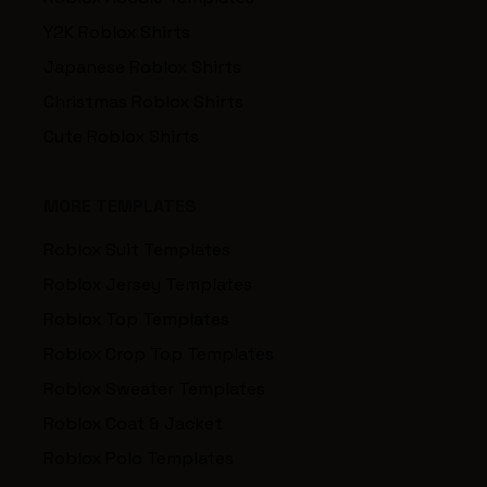
Y2K Roblox Shirts
Japanese Roblox Shirts
Christmas Roblox Shirts
Cute Roblox Shirts
MORE TEMPLATES
Roblox Suit Templates
Roblox Jersey Templates
Roblox Top Templates
Roblox Crop Top Templates
Roblox Sweater Templates
Roblox Coat & Jacket
Roblox Polo Templates