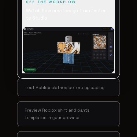
SEE THE WORKFLOW
Watch how creators go from tester
to Studio
Test Roblox clothes before uploading
Preview Roblox shirt and pants
templates in your browser