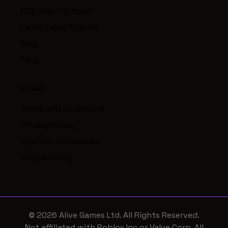
CS2 Video Tutorial
FiveM Video Tutorial
Blog
F.A.Q.
LEGAL
Terms and conditions
Privacy Policy
Sponsor AliveGames
Cookie Policy
© 2026 Alive Games Ltd. All Rights Reserved.
Not affiliated with Roblox Inc or Valve Corp. All