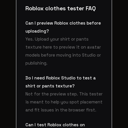
Roblox clothes tester FAQ
Can I preview Roblox clothes before
uploading?
Yes. Upload your shirt or pants
texture here to preview it on avatar
models before moving into Studio or
publishing.
Do I need Roblox Studio to test a
shirt or pants texture?
Not for the preview step. This tester
is meant to help you spot placement
and fit issues in the browser first.
Can I test Roblox clothes on