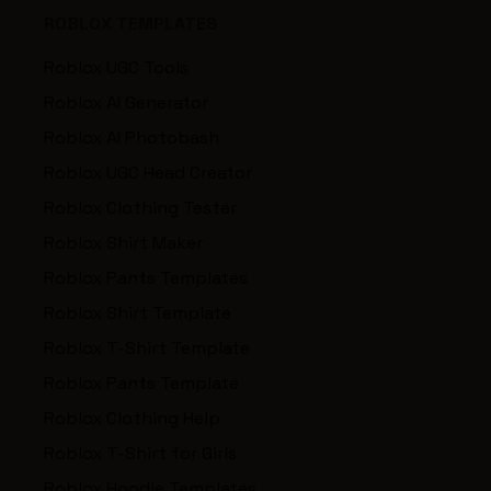
ROBLOX TEMPLATES
Roblox UGC Tools
Roblox AI Generator
Roblox AI Photobash
Roblox UGC Head Creator
Roblox Clothing Tester
Roblox Shirt Maker
Roblox Pants Templates
Roblox Shirt Template
Roblox T-Shirt Template
Roblox Pants Template
Roblox Clothing Help
Roblox T-Shirt for Girls
Roblox Hoodie Templates