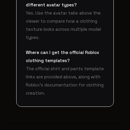
different avatar types?
Yes. Use the avatar tabs above the
viewer to compare how a clothing
texture looks across multiple model
types.
Where can I get the official Roblox
clothing templates?
The official shirt and pants template
links are provided above, along with
Roblox's documentation for clothing
creation.