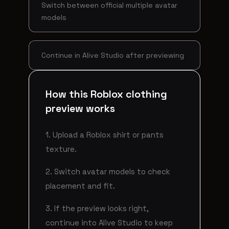
Switch between official multiple avatar
models
Continue in Alive Studio after previewing
How this Roblox clothing
preview works
1. Upload a Roblox shirt or pants
texture.
2. Switch avatar models to check
placement and fit.
3. If the preview looks right,
continue into Alive Studio to keep