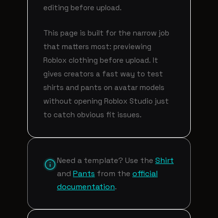
editing before upload.
This page is built for the narrow job
that matters most: previewing
Roblox clothing before upload. It
gives creators a fast way to test
shirts and pants on avatar models
without opening Roblox Studio just
to catch obvious fit issues.
Need a template? Use the
Shirt
and
Pants
from the
official
documentation
.