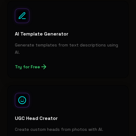
AI Template Generator
Generate templates from text descriptions using
AI.
Try for Free
UGC Head Creator
Create custom heads from photos with AI.