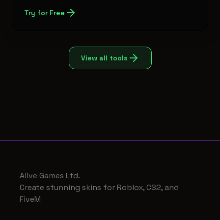
Try for Free
View all tools
Alive Games Ltd.
Create stunning skins for Roblox, CS2, and
FiveM