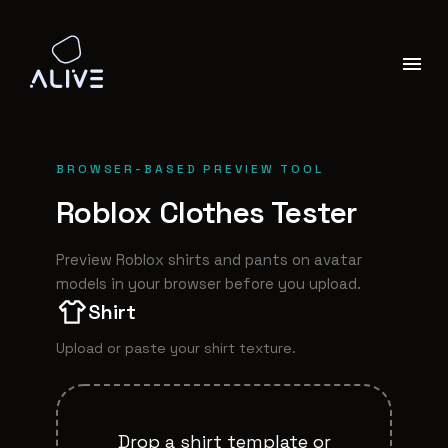
BROWSER-BASED PREVIEW TOOL
Roblox Clothes Tester
Preview Roblox shirts and pants on avatar
models in your browser before you upload.
Shirt
Upload or paste your
shirt
texture.
Drop a
shirt
template or