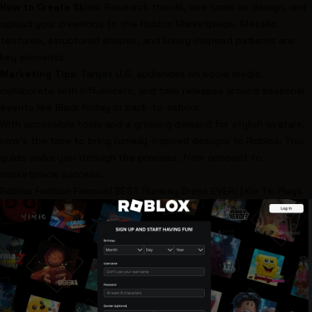
How to Create Skins
: Research trends, use tools to design, and
upload your creations to the Roblox Marketplace. Metallic
textures, structured shapes, and luxury-inspired patterns are
key elements.
Marketing Tips
: Target U.S. audiences on social media,
collaborate with influencers, and time releases around seasonal
events like Black Friday or back-to-school.
With accessible tools and a growing demand for stylish avatars,
now’s the time to bring runway-inspired designs to Roblox. This
guide walks you through the process, from concept to
marketplace success.
Roblox
Fashion Famous! BEST Runway Dress EVER! | Kin Tin Plays