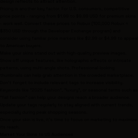
design reflects to attract attention.
Pricing is another key factor. For U.S. consumers, competitive
price points - ranging from $1.99 to $9.99 USD for premium skins
- work well. Convert these prices to Robux (100,000 Robux ≈
$350 USD through the Developer Exchange program) and
consider using familiar price markers like $2.99 or $4.99 to appeal
to American buyers.
Make your skins stand out with high-quality preview images.
Show off unique features, like holographic effects or intricate
patterns, using multi-angle shots. Professional-looking
thumbnails can help grab attention in the crowded marketplace.
Don’t forget to include relevant tags to increase visibility.
Keywords like "2025 fashion", "luxury", or seasonal terms such as
"fall fashion" can help your designs reach a broader audience.
Update your tags regularly to stay aligned with current trends,
especially during peak shopping seasons.
Once your skin is live, it’s time to focus on marketing to maximize
its reach.
Market Your Skins to US Audiences