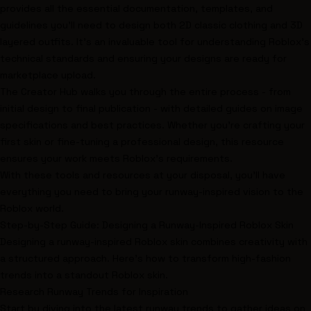
provides all the essential documentation, templates, and
guidelines you’ll need to design both 2D classic clothing and 3D
layered outfits. It’s an invaluable tool for understanding Roblox’s
technical standards and ensuring your designs are ready for
marketplace upload.
The Creator Hub walks you through the entire process - from
initial design to final publication - with detailed guides on image
specifications and best practices. Whether you’re crafting your
first skin or fine-tuning a professional design, this resource
ensures your work meets Roblox’s requirements.
With these tools and resources at your disposal, you’ll have
everything you need to bring your runway-inspired vision to the
Roblox world.
Step-by-Step Guide: Designing a Runway-Inspired Roblox Skin
Designing a runway-inspired Roblox skin combines creativity with
a structured approach. Here’s how to transform high-fashion
trends into a standout Roblox skin.
Research Runway Trends for Inspiration
Start by diving into the latest runway trends to gather ideas on