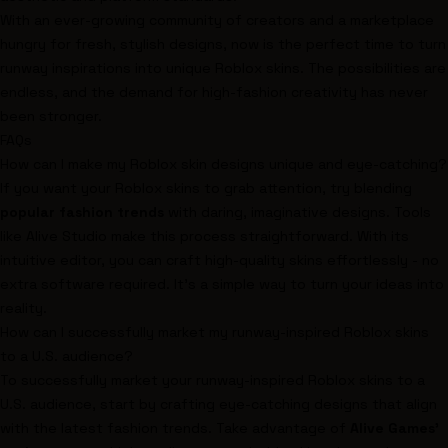
With an ever-growing community of creators and a marketplace
hungry for fresh, stylish designs, now is the perfect time to turn
runway inspirations into unique Roblox skins. The possibilities are
endless, and the demand for high-fashion creativity has never
been stronger.
FAQs
How can I make my Roblox skin designs unique and eye-catching?
If you want your Roblox skins to grab attention, try blending
popular fashion trends
with daring, imaginative designs. Tools
like Alive Studio make this process straightforward. With its
intuitive editor, you can craft high-quality skins effortlessly - no
extra software required. It's a simple way to turn your ideas into
reality.
How can I successfully market my runway-inspired Roblox skins
to a U.S. audience?
To successfully market your runway-inspired Roblox skins to a
U.S. audience, start by crafting eye-catching designs that align
with the latest fashion trends. Take advantage of
Alive Games'