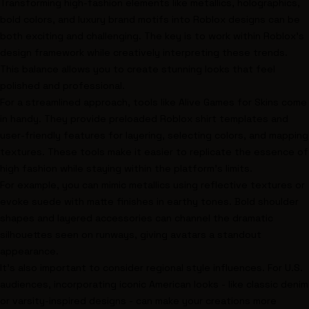
Transforming high-fashion elements like metallics, holographics,
bold colors, and luxury brand motifs into Roblox designs can be
both exciting and challenging. The key is to work within Roblox's
design framework while creatively interpreting these trends.
This balance allows you to create stunning looks that feel
polished and professional.
For a streamlined approach, tools like Alive Games for Skins come
in handy. They provide preloaded Roblox shirt templates and
user-friendly features for layering, selecting colors, and mapping
textures. These tools make it easier to replicate the essence of
high fashion while staying within the platform's limits.
For example, you can mimic metallics using reflective textures or
evoke suede with matte finishes in earthy tones. Bold shoulder
shapes and layered accessories can channel the dramatic
silhouettes seen on runways, giving avatars a standout
appearance.
It’s also important to consider regional style influences. For U.S.
audiences, incorporating iconic American looks - like classic denim
or varsity-inspired designs - can make your creations more