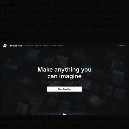
popular engines like
Unity
,
Unreal Engine
, and
Godot
. The
platform offers both free and professional tiers, catering to
beginners who want to explore basic tools and advanced users
seeking more detailed customization for their runway-inspired
creations.
Roblox Creator Hub
The
Roblox Creator Hub
is your go-to resource for everything
related to skin creation on Roblox. This free and official platform