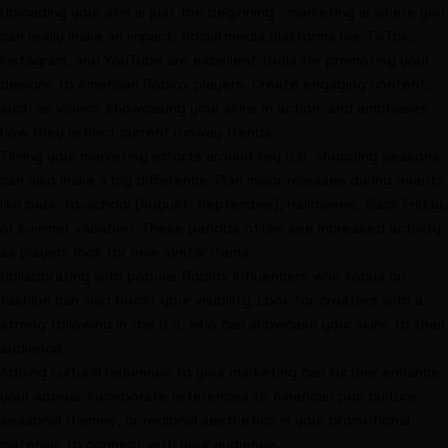
Uploading your skin is just the beginning - marketing is where you
can really make an impact. Social media platforms like TikTok,
Instagram, and YouTube are excellent tools for promoting your
designs to American Roblox players. Create engaging content,
such as videos showcasing your skins in action, and emphasize
how they reflect current runway trends.
Timing your marketing efforts around key U.S. shopping seasons
can also make a big difference. Plan major releases during events
like back-to-school (August–September), Halloween, Black Friday,
or summer vacation. These periods often see increased activity
as players look for new avatar items.
Collaborating with popular Roblox influencers who focus on
fashion can also boost your visibility. Look for creators with a
strong following in the U.S. who can showcase your skins to their
audience.
Adding cultural relevance to your marketing can further enhance
your appeal. Incorporate references to American pop culture,
seasonal themes, or regional aesthetics in your promotional
materials to connect with your audience.