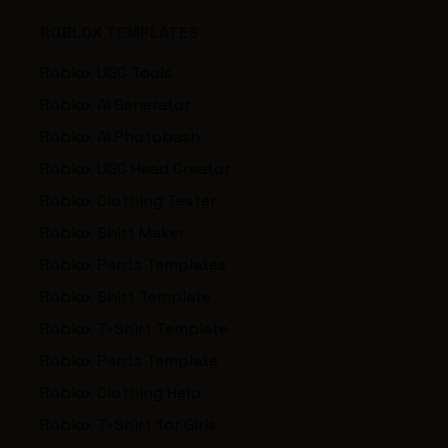
ROBLOX TEMPLATES
Roblox UGC Tools
Roblox AI Generator
Roblox AI Photobash
Roblox UGC Head Creator
Roblox Clothing Tester
Roblox Shirt Maker
Roblox Pants Templates
Roblox Shirt Template
Roblox T-Shirt Template
Roblox Pants Template
Roblox Clothing Help
Roblox T-Shirt for Girls