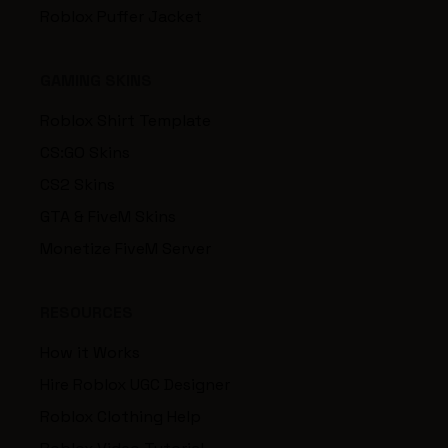
Roblox Puffer Jacket
GAMING SKINS
Roblox Shirt Template
CS:GO Skins
CS2 Skins
GTA & FiveM Skins
Monetize FiveM Server
RESOURCES
How it Works
Hire Roblox UGC Designer
Roblox Clothing Help