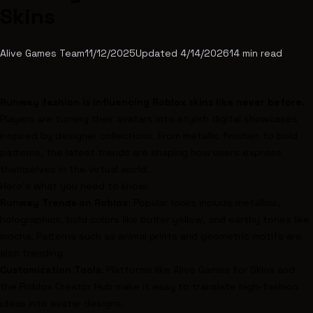
Skins
Alive Games Team
11/12/2025
Updated
4/14/2026
14
min read
Runway fashion is influencing
Roblox
skins like never before.
Players are turning their avatars into stylish digital showcases
inspired by designer collections. From metallic finishes to bold
patterns, the latest trends are shaping how users express
themselves in the virtual world.
Here’s what you need to know:
Runway Trends on Roblox
: Popular looks include metallics,
holographics, bold colors like butter yellow, and earthy tones like
mocha. Patterns such as animal prints and geometric motifs are
also trending.
Customization Tools
: Platforms like
Alive Games for Skins
and
the
Roblox Creator Hub
make it easy to translate high-fashion
ideas into avatar designs.