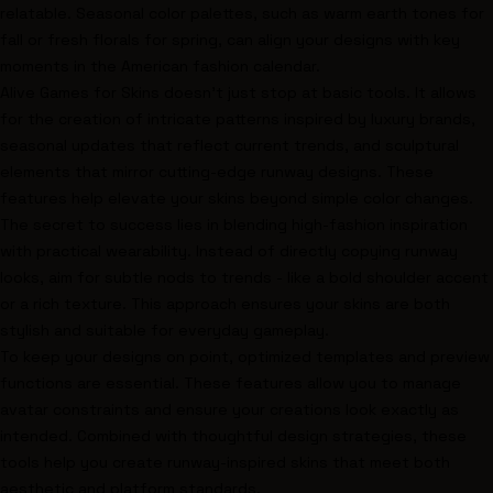
relatable. Seasonal color palettes, such as warm earth tones for
fall or fresh florals for spring, can align your designs with key
moments in the American fashion calendar.
Alive Games for Skins doesn’t just stop at basic tools. It allows
for the creation of intricate patterns inspired by luxury brands,
seasonal updates that reflect current trends, and sculptural
elements that mirror cutting-edge runway designs. These
features help elevate your skins beyond simple color changes.
The secret to success lies in blending high-fashion inspiration
with practical wearability. Instead of directly copying runway
looks, aim for subtle nods to trends - like a bold shoulder accent
or a rich texture. This approach ensures your skins are both
stylish and suitable for everyday gameplay.
To keep your designs on point, optimized templates and preview
functions are essential. These features allow you to manage
avatar constraints and ensure your creations look exactly as
intended. Combined with thoughtful design strategies, these
tools help you create runway-inspired skins that meet both
aesthetic and platform standards.