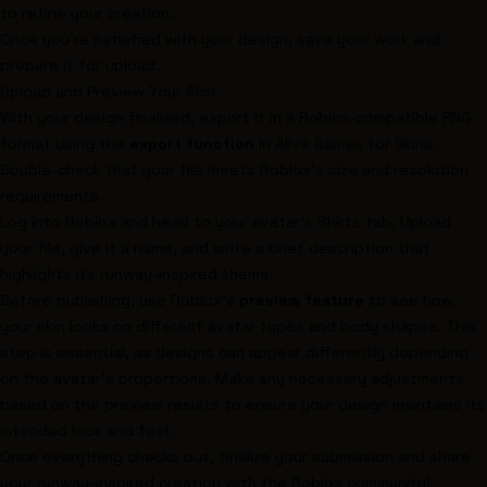
to refine your creation.
Once you’re satisfied with your design, save your work and
prepare it for upload.
Upload and Preview Your Skin
With your design finalized, export it in a Roblox-compatible PNG
format using the
export function
in Alive Games for Skins.
Double-check that your file meets Roblox’s size and resolution
requirements.
Log into Roblox and head to your avatar’s Shirts tab. Upload
your file, give it a name, and write a brief description that
highlights its runway-inspired theme.
Before publishing, use Roblox’s
preview feature
to see how
your skin looks on different avatar types and body shapes. This
step is essential, as designs can appear differently depending
on the avatar’s proportions. Make any necessary adjustments
based on the preview results to ensure your design maintains its
intended look and feel.
Once everything checks out, finalize your submission and share
your runway-inspired creation with the Roblox community!