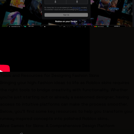
Tools and Resources for Designing Fashion Skins
Bringing your high-fashion ideas to life as Roblox skins requires
the right tools to bridge creativity with functionality. Whether
you're just starting out or already a seasoned designer, having
access to intuitive platforms can make the process smoother.
Below, you'll find some key resources to help you transform your
runway-inspired concepts into polished Roblox skins.
Alive Games for Skins
: A Comprehensive Design Platform