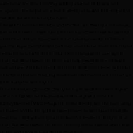
outerwear are also trending, adding a sense of drama and
elegance. These pieces provide plenty of space to incorporate
metallic details or luxury patterns.
Romantic textures like lace and crochet are making a comeback,
but with a twist - think lace dresses paired with leather jackets
or crochet details mixed with structured garments. In Roblox,
you can layer delicate lace patterns over darker, more structured
textures to create this effect. Semi-transparent overlays in
tools like Alive Games for Skins can help simulate the intricate
look of lace. Another trend to note is denim-on-denim, with dark,
structured pieces creating sleek monochromatic outfits that are
both versatile and stylish.
For a strategic approach, plan your major updates twice a year:
once for Fall/Winter (September–February) and once for
Spring/Summer (March–August). Some trends, like the popularity
of brown and butter yellow, have proven to last across multiple
seasons, making them great choices for timeless designs. Use
tools like Alive Games for Skins to bring these fashionable ideas
to life and elevate your digital creations.