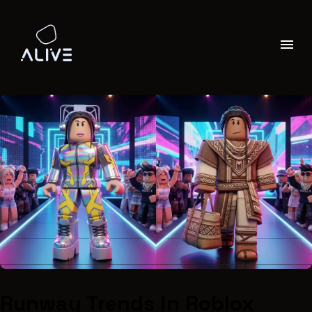
Runway Trends in Roblox