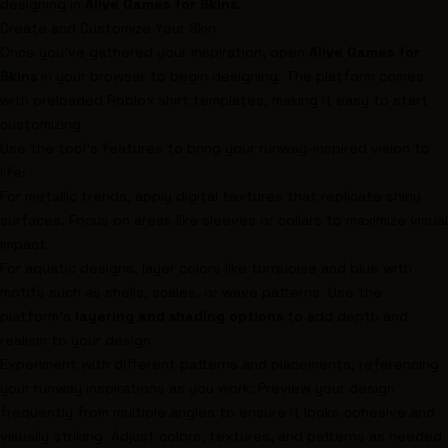
designing in
Alive Games for Skins
.
Create and Customize Your Skin
Once you’ve gathered your inspiration, open
Alive Games for
Skins
in your browser to begin designing. The platform comes
with preloaded Roblox shirt templates, making it easy to start
customizing.
Use the tool’s features to bring your runway-inspired vision to
life:
For metallic trends, apply digital textures that replicate shiny
surfaces. Focus on areas like sleeves or collars to maximize visual
impact.
For aquatic designs, layer colors like turquoise and blue with
motifs such as shells, scales, or wave patterns. Use the
platform’s
layering and shading options
to add depth and
realism to your design.
Experiment with different patterns and placements, referencing
your runway inspirations as you work. Preview your design
frequently from multiple angles to ensure it looks cohesive and
visually striking. Adjust colors, textures, and patterns as needed