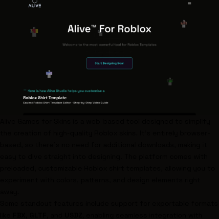
Alive Games for Skins
is a web-based tool designed to simplify
the creation of high-quality Roblox skins. It’s entirely browser-
based, so there’s no need for additional downloads, making it
easy to dive straight into designing. The platform comes with
preloaded, customizable Roblox shirt templates, allowing you to
experiment with colors, patterns, and design elements right
away.
Some standout features include support for exportable formats
like
FBX
,
GLTF
, and
USDZ
, enabling seamless integration with