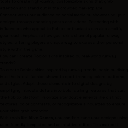
tools
to create high-quality, customizable skins that grab
attention and stand out in the crowded marketplace.
Connect with your audience on social media by showcasing your
designs through engaging posts and videos. Partnering with
influencers who appeal to Roblox enthusiasts can also amplify
your reach. Emphasize how your skins channel popular runway
styles, offering players a unique way to express their personal
style within the game.
How can I create Roblox skins inspired by real-world runway
trends?
To create Roblox skins inspired by runway trends, begin by diving
into the latest fashion shows to spot trending colors, patterns,
and styles. Adapt these elements into digital designs by
simplifying intricate details into bold, striking features that suit
the Roblox platform. Prioritize standout elements like distinct
textures, color contrasts, or recognizable silhouettes to ensure
your skins grab attention.
With tools like
Alive Games
, you can fine-tune your designs using
user-friendly templates and an intuitive editor. This makes it