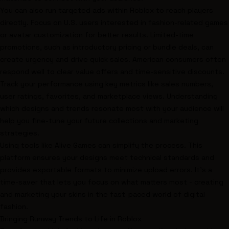
You can also run targeted ads within Roblox to reach players
directly. Focus on U.S. users interested in fashion-related games
or avatar customization for better results. Limited-time
promotions, such as introductory pricing or bundle deals, can
create urgency and drive quick sales. American consumers often
respond well to clear value offers and time-sensitive discounts.
Track your performance using key metrics like sales numbers,
user ratings, favorites, and marketplace views. Understanding
which designs and trends resonate most with your audience will
help you fine-tune your future collections and marketing
strategies.
Using tools like Alive Games can simplify the process. This
platform ensures your designs meet technical standards and
provides exportable formats to minimize upload errors. It’s a
time-saver that lets you focus on what matters most - creating
and marketing your skins in the fast-paced world of digital
fashion.
Bringing Runway Trends to Life in Roblox