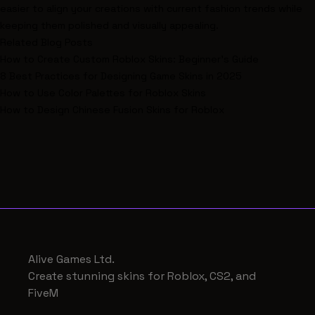
easier to align your creations with current fashion trends while
keeping them polished and visually appealing.
Related Blog Posts
How to Create Custom Roblox Skins: Beginner's Guide
8 Best Practices for Designing Game Skins in 2025
How to Use Color Palettes for Roblox Skins
How to Design Chinese Fusion Skins for Roblox
Alive Games Ltd.
Create stunning skins for Roblox, CS2, and
FiveM