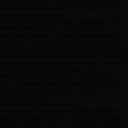
polished washes instead of distressed styles. These sleek
details can make your skins stand out while staying on-trend.
Luxury Brand Patterns and Motifs
Animal prints and geometric designs are making waves on the
Fall/Winter 2025-26 runways. Think brown zebra stripes or
wildlife-inspired patterns, which were highlighted by brands like
Saint Laurent,
Stella McCartney
, Versace, and
Fendi
. For Roblox,
these patterns can be used as accents on jackets, accessories,
or even trim. Adjusting the scale and color palette - for example,
pairing brown zebra stripes with a camel-tone base - can bring a
touch of luxury while keeping your designs original.
Monogram-inspired and geometric motifs are another great
option. Using repeating shapes or symbols in a subtle way can
give your skins a high-end feel without crossing into
trademarked territory.
Seasonal Fashion Trends and Updates
Structural designs are a standout this season. Bold shoulder
pads and boxy blazers are perfect for Roblox’s blocky avatars,
offering a sculptural, modern look. Long coats and oversized