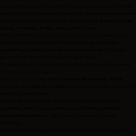
colors, patterns, and silhouettes that can be adapted to digital
designs. Look for standout elements like
bold patterns, metallic
finishes, luxury-inspired motifs, and trending shades such as
yellow, turquoise, brown, and aquatic blues
.
Collect reference images and identify recurring themes from
various designer collections. Pay attention to details like
asymmetry, animal prints, and unique textures
. These can
serve as the foundation for your digital design.
Consider specific themes like
Boho Chic
or
Aquatic Wonderland
for a more focused approach:
Boho Chic
: Incorporate
soft brown suede textures, fringe
accents, and layered accessories
like lace overlays or belts for
an earthy, relaxed vibe.
Aquatic Wonderland
: Use
shimmering blue and turquoise
gradients, shell or scale patterns, and flowing mermaid-
inspired silhouettes
to capture an underwater fantasy
aesthetic.
These insights can guide your creative process when you start