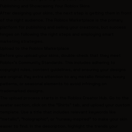
Publishing and Showcasing Your Roblox Skins
After designing your skins, the next step is getting them in front
of the right audience. The Roblox Marketplace is the primary
platform for publishing and selling your creations, but success
hinges on following the right steps and employing smart
marketing strategies.
Upload to the Roblox Marketplace
Before you upload your skins, double-check that they meet
Roblox's Community Standards. This includes adhering to
copyright rules, content guidelines, and ensuring your designs
are original. Pay extra attention to any metallic finishes, luxury
patterns, or seasonal elements to avoid infringing on
trademarked designs.
The upload process starts in the Roblox Creator Hub. Go to the
avatar section, click on the "Shirts" tab, and upload your custom
template. Use a title that includes relevant keywords like
"metallic", "holographic", or "runway-inspired" to make your skin
easier to find. In the description, highlight the trends your