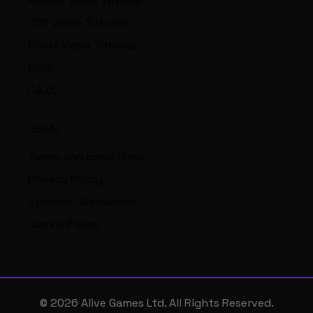
Roblox Video Tutorial
CS2 Video Tutorial
FiveM Video Tutorial
Blog
F.A.Q.
LEGAL
Terms and conditions
Privacy Policy
Sponsor AliveGames
Cookie Policy
© 2026 Alive Games Ltd. All Rights Reserved.