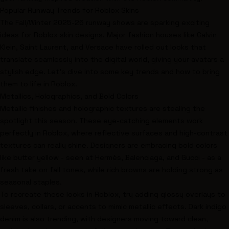
Popular Runway Trends for Roblox Skins
The Fall/Winter 2025-26 runway shows are sparking exciting
ideas for Roblox skin designs. Major fashion houses like
Calvin
Klein
,
Saint Laurent
, and
Versace
have rolled out looks that
translate seamlessly into the digital world, giving your avatars a
stylish edge. Let’s dive into some key trends and how to bring
them to life in Roblox.
Metallics, Holographics, and Bold Colors
Metallic finishes and holographic textures are stealing the
spotlight this season. These eye-catching elements work
perfectly in Roblox, where reflective surfaces and high-contrast
textures can really shine. Designers are embracing bold colors
like butter yellow - seen at
Hermès
,
Balenciaga
, and
Gucci
- as a
fresh take on fall tones, while rich browns are holding strong as
seasonal staples.
To recreate these looks in Roblox, try adding glossy overlays to
sleeves, collars, or accents to mimic metallic effects. Dark indigo
denim is also trending, with designers moving toward clean,