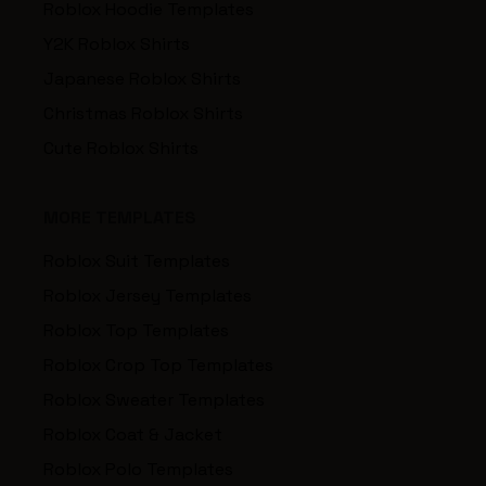
Roblox Hoodie Templates
Y2K Roblox Shirts
Japanese Roblox Shirts
Christmas Roblox Shirts
Cute Roblox Shirts
MORE TEMPLATES
Roblox Suit Templates
Roblox Jersey Templates
Roblox Top Templates
Roblox Crop Top Templates
Roblox Sweater Templates
Roblox Coat & Jacket
Roblox Polo Templates