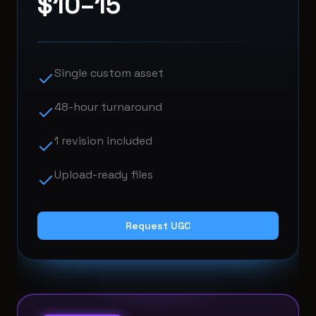
$10–15
Single custom asset
48-hour turnaround
1 revision included
Upload-ready files
Request UGC