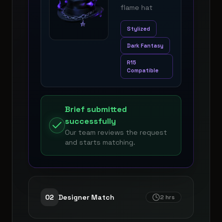
flame hat
Stylized
Dark Fantasy
R15
Compatible
Brief submitted
successfully
Our team reviews the request
and starts matching.
0
2
Designer Match
2 hrs