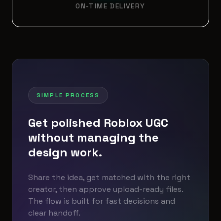
ON-TIME DELIVERY
SIMPLE PROCESS
Get polished Roblox UGC
without managing the
design work.
Share the idea, get matched with the right
creator, then approve upload-ready files.
The flow is built for fast decisions and
clear handoff.