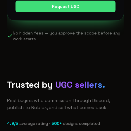
Request UGC
No hidden fees — you approve the scope before any
work starts.
Trusted by
UGC sellers.
Real buyers who commission through Discord,
publish to Roblox, and sell what comes back.
4.9/5
average rating ·
500+
designs completed