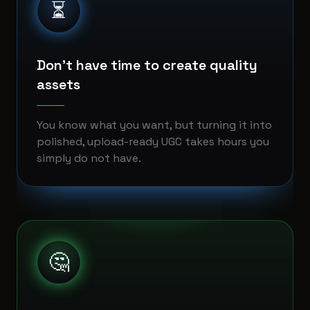
⏳
Don't have time to create quality
assets
You know what you want, but turning it into
polished, upload-ready UGC takes hours you
simply do not have.
🤔