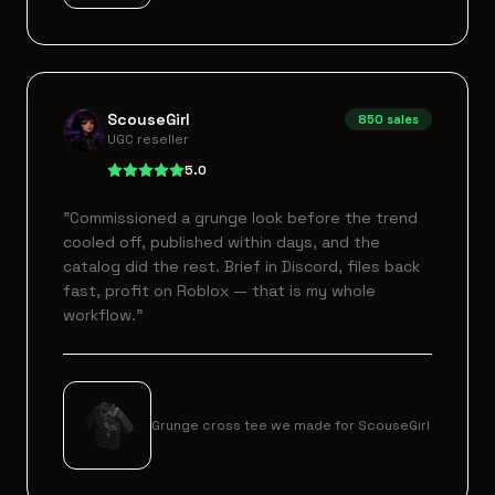
ScouseGirl
850
sales
UGC reseller
5.0
"
Commissioned a grunge look before the trend
cooled off, published within days, and the
catalog did the rest. Brief in Discord, files back
fast, profit on Roblox — that is my whole
workflow.
"
Grunge cross tee we made for ScouseGirl