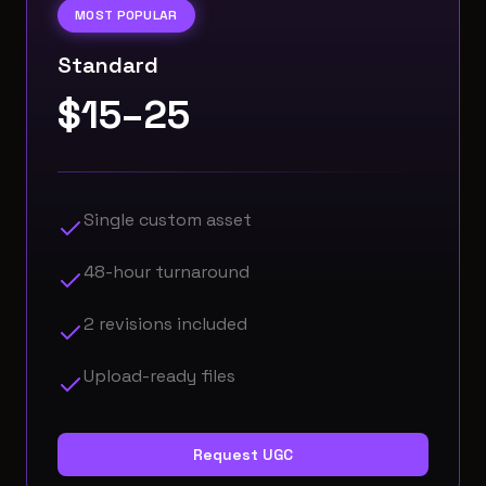
MOST POPULAR
Standard
$15–25
Single custom asset
48-hour turnaround
2 revisions included
Upload-ready files
Request UGC