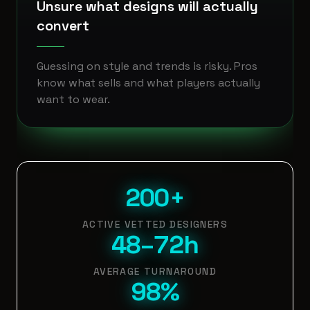
Unsure what designs will actually
convert
Guessing on style and trends is risky. Pros
know what sells and what players actually
want to wear.
200+
ACTIVE VETTED DESIGNERS
48–72h
AVERAGE TURNAROUND
98%