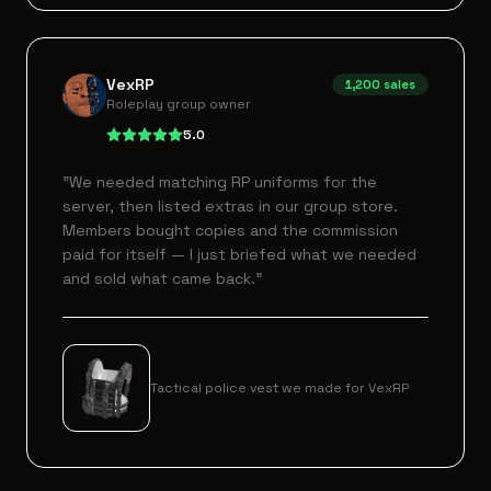
VexRP
1,200
sales
Roleplay group owner
5.0
"
We needed matching RP uniforms for the
server, then listed extras in our group store.
Members bought copies and the commission
paid for itself — I just briefed what we needed
and sold what came back.
"
Tactical police vest we made for VexRP