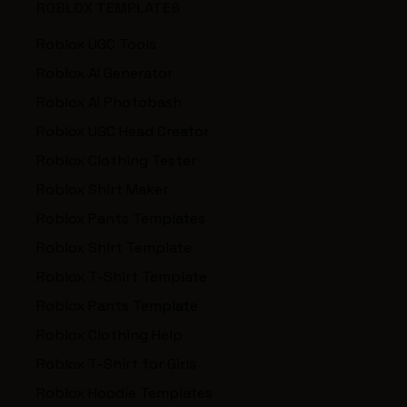
ROBLOX TEMPLATES
Roblox UGC Tools
Roblox AI Generator
Roblox AI Photobash
Roblox UGC Head Creator
Roblox Clothing Tester
Roblox Shirt Maker
Roblox Pants Templates
Roblox Shirt Template
Roblox T-Shirt Template
Roblox Pants Template
Roblox Clothing Help
Roblox T-Shirt for Girls
Roblox Hoodie Templates