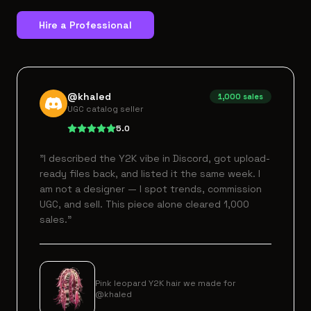
Hire a Professional
@khaled
1,000
sales
UGC catalog seller
5.0
"
I described the Y2K vibe in Discord, got upload-
ready files back, and listed it the same week. I
am not a designer — I spot trends, commission
UGC, and sell. This piece alone cleared 1,000
sales.
"
Pink leopard Y2K hair we made for
@khaled