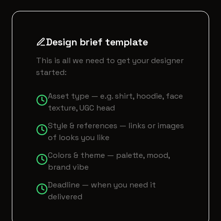
Design brief template
This is all we need to get your designer
started:
Asset type — e.g. shirt, hoodie, face
texture, UGC head
Style & references — links or images
of looks you like
Colors & theme — palette, mood,
brand vibe
Deadline — when you need it
delivered