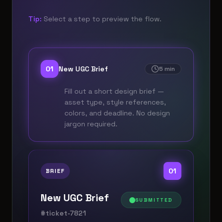
Tip:
Select a step to preview the flow.
0
1
New UGC Brief
5 min
Fill out a short design brief —
asset type, style references,
colors, and deadline. No design
jargon required.
0
1
BRIEF
New UGC Brief
SUBMITTED
#ticket-7821