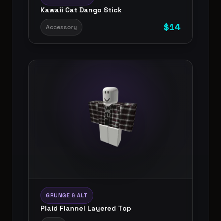
Kawaii Cat Dango Stick
$
14
Accessory
GRUNGE & ALT
Plaid Flannel Layered Top