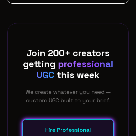
Join 200+ creators
getting
professional
UGC
this week
We create whatever you need —
custom UGC built to your brief.
Hire Professional