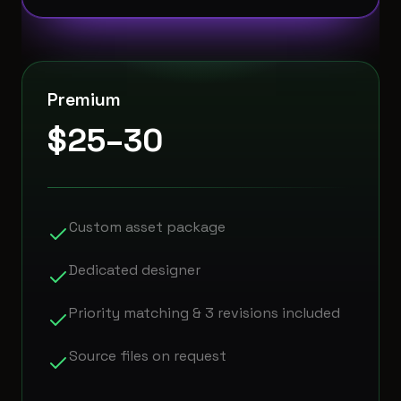
Premium
$25–30
Custom asset package
Dedicated designer
Priority matching & 3 revisions included
Source files on request