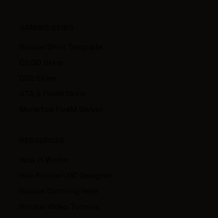
GAMING SKINS
Roblox Shirt Template
CS:GO Skins
CS2 Skins
GTA & FiveM Skins
Monetize FiveM Server
RESOURCES
How it Works
Hire Roblox UGC Designer
Roblox Clothing Help
Roblox Video Tutorial