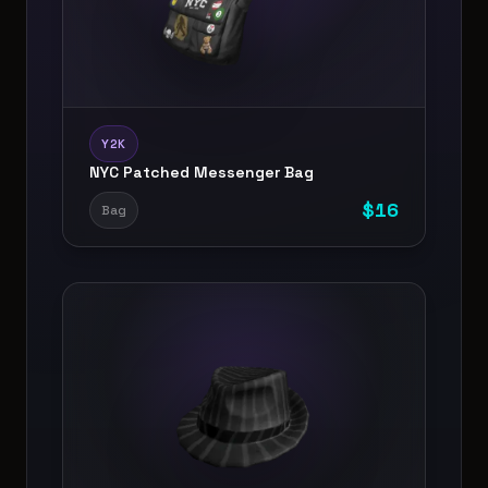
Y2K
NYC Patched Messenger Bag
$
16
Bag