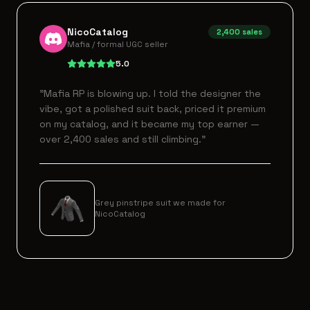
NicoCatalog
2,400
sales
Mafia / formal UGC seller
5.0
"
Mafia RP is blowing up. I told the designer the
vibe, got a polished suit back, priced it premium
on my catalog, and it became my top earner —
over 2,400 sales and still climbing.
"
Grey pinstripe suit we made for
NicoCatalog