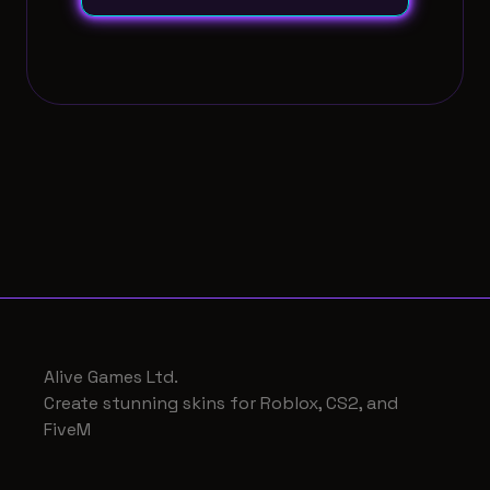
Alive Games Ltd.
Create stunning skins for Roblox, CS2, and
FiveM