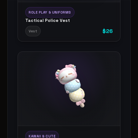
ROLE PLAY & UNIFORMS
Tactical Police Vest
$
26
Vest
KAWAII & CUTE