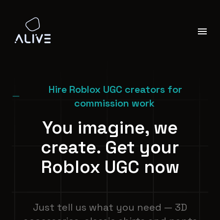
Hire Roblox UGC creators for
commission work
You imagine, we
create. Get your
Roblox UGC now
Just tell us what you need — 3D