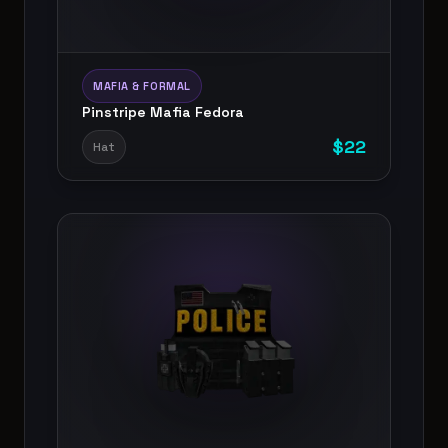
MAFIA & FORMAL
Pinstripe Mafia Fedora
$
22
Hat