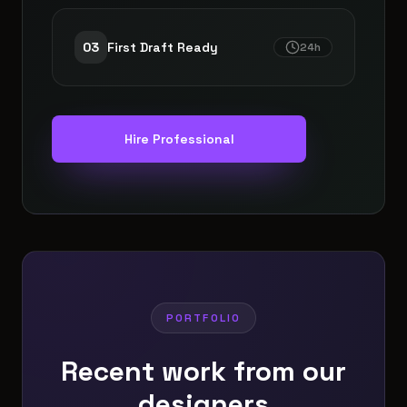
0
3
First Draft Ready
24h
Hire Professional
PORTFOLIO
Recent work from our
designers