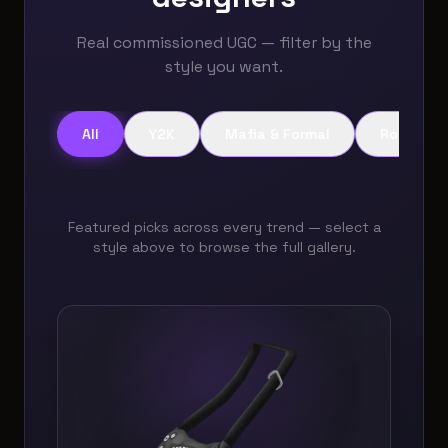
Real commissioned UGC — filter by the
style you want.
All
Y2K
Mafia & Formal
Role Play
Featured picks across every trend — select a
style above to browse the full gallery.