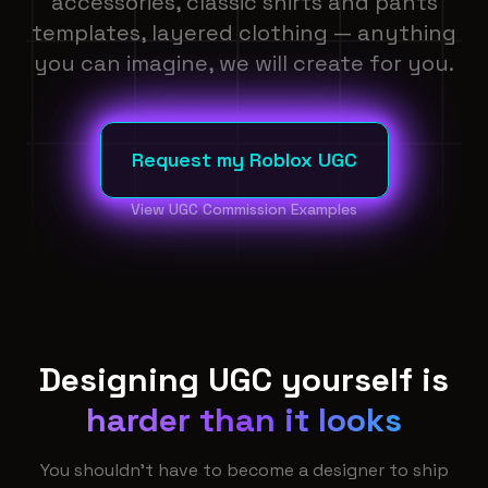
accessories, classic shirts and pants
templates, layered clothing — anything
you can imagine, we will create for you.
Request my Roblox UGC
View UGC Commission Examples
Designing UGC yourself is
harder than it looks
You shouldn't have to become a designer to ship