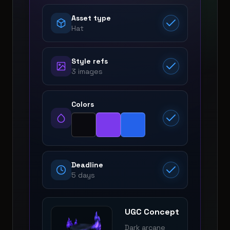
Asset type
Hat
Style refs
3 images
Colors
Deadline
5 days
UGC Concept
Dark arcane