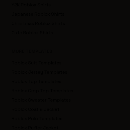
Y2K Roblox Shirts
Japanese Roblox Shirts
Christmas Roblox Shirts
Cute Roblox Shirts
MORE TEMPLATES
Roblox Suit Templates
Roblox Jersey Templates
Roblox Top Templates
Roblox Crop Top Templates
Roblox Sweater Templates
Roblox Coat & Jacket
Roblox Polo Templates
Roblox Puffer Jacket