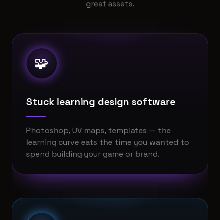
great assets.
🧩
Stuck learning design software
Photoshop, UV maps, templates — the
learning curve eats the time you wanted to
spend building your game or brand.