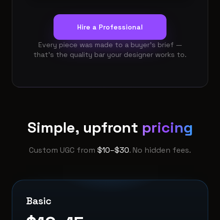
Hire a Professional
Every piece was made to a buyer’s brief —
that’s the quality bar your designer works to.
Simple, upfront
pricing
Custom UGC from
$10–$30
. No hidden fees.
Basic