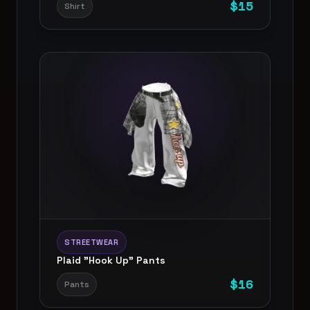
$
15
Shirt
STREETWEAR
Plaid "Hook Up" Pants
$
16
Pants