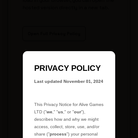
load in your browser, you can open the
hosted version directly in a new tab.
Open Full Privacy Policy