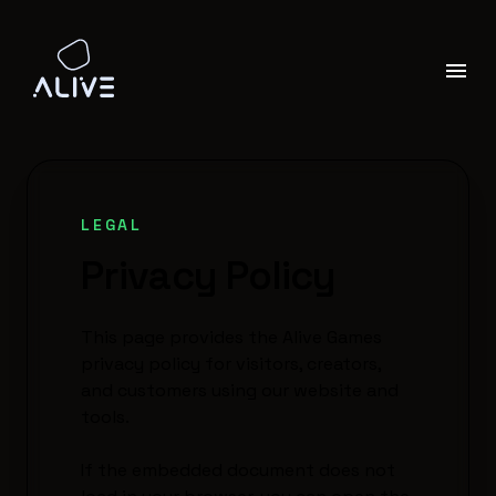
LEGAL
Privacy Policy
This page provides the Alive Games
privacy policy for visitors, creators,
and customers using our website and
tools.
If the embedded document does not