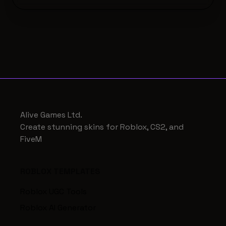
Alive Games Ltd.
Create stunning skins for Roblox, CS2, and
FiveM
ROBLOX TEMPLATES
Roblox UGC Tools
Roblox AI Generator
Roblox AI Photobash