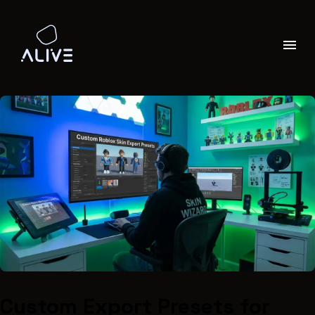
Custom Export Presets for