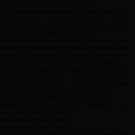
Avatar Creator" game can serve as a workaround.
If your
models disappear in Blender
after being exported from
Roblox, the problem often lies with the origin point. To fix this,
set the object's position to 0,0,0 before exporting, or adjust
the origin manually in Blender after importing.
Animation and scaling problems
can also cause skins to look
distorted. To avoid this, adjust the model and animation scales in
Blender before re-exporting. For example, if models import at
the wrong size, set the Blender scale value to 0.03048. If
unexpected bones appear, fill in empty spaces with extras that
don’t have weight assignments. For animations that don’t work
correctly with custom rigs, ensure the model is exported with its
armature. When importing animations, switching from the
"Selected" option to "FBX" can often resolve the issue.
Remember to export only the armature from Blender, not the
mesh, when working with animations.
Advanced Export Preset Options
Once you've tackled the common issues, advanced export
options can help you refine your workflow. Alive Games for Skins