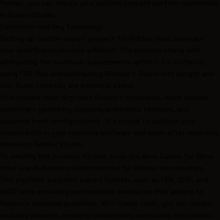
format, you can ensure your custom presets perform seamlessly
in Roblox Studio.
Conclusion and Key Takeaways
Setting up custom export presets for Roblox skins can make
your workflow much more efficient. The process starts with
addressing the technical requirements upfront. For instance,
using FBX files and configuring Blender's Scene Unit Length and
Unit Scale correctly are essential steps.
Your models must align with Roblox's standards, which include
watertight geometry, properly embedded textures, and
accurate bone configurations . It's crucial to validate your
models both in your modeling software and again after importing
them into Roblox Studio.
To simplify this process further, tools like Alive Games for Skins
offer a web-based solution tailored for Roblox skin creators.
This platform supports export formats such as FBX, GLTF, and
USDZ while providing customizable templates that adhere to
Roblox's technical guidelines. With these tools, you can create
reusable presets, ensuring consistency and saving time across