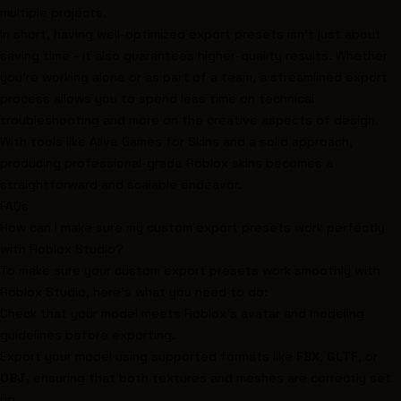
multiple projects.
In short, having well-optimized export presets isn't just about
saving time - it also guarantees higher-quality results. Whether
you're working alone or as part of a team, a streamlined export
process allows you to spend less time on technical
troubleshooting and more on the creative aspects of design.
With tools like Alive Games for Skins and a solid approach,
producing professional-grade Roblox skins becomes a
straightforward and scalable endeavor.
FAQs
How can I make sure my custom export presets work perfectly
with Roblox Studio?
To make sure your custom export presets work smoothly with
Roblox Studio, here's what you need to do:
Check that your model meets Roblox's avatar and modeling
guidelines before exporting.
Export your model using supported formats like
FBX
,
GLTF
, or
OBJ
, ensuring that both textures and meshes are correctly set
up.