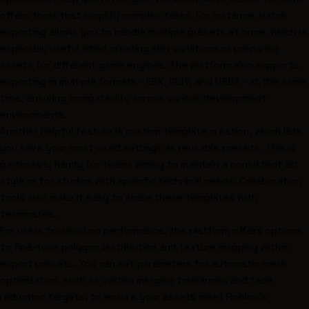
offers tools that simplify complex tasks. For instance, batch
exporting allows you to handle multiple presets at once, which is
especially useful when creating skin variations or preparing
assets for different game engines. The platform also supports
exporting in multiple formats - FBX, GLTF, and USDZ - at the same
time, ensuring compatibility across various development
environments.
Another helpful feature is custom template creation, which lets
you save your most-used settings as reusable presets. This is
particularly handy for teams aiming to maintain a consistent art
style or for studios with specific technical needs. Collaboration
tools also make it easy to share these templates with
teammates.
For users focused on performance, the platform offers options
to fine-tune polygon distribution and texture mapping within
export presets. You can set parameters for automatic mesh
optimization, such as vertex merging tolerances and face
reduction targets, to ensure your assets meet Roblox’s