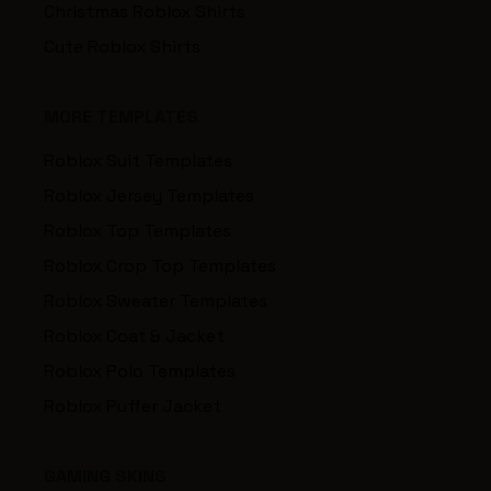
Christmas Roblox Shirts
Cute Roblox Shirts
MORE TEMPLATES
Roblox Suit Templates
Roblox Jersey Templates
Roblox Top Templates
Roblox Crop Top Templates
Roblox Sweater Templates
Roblox Coat & Jacket
Roblox Polo Templates
Roblox Puffer Jacket
GAMING SKINS