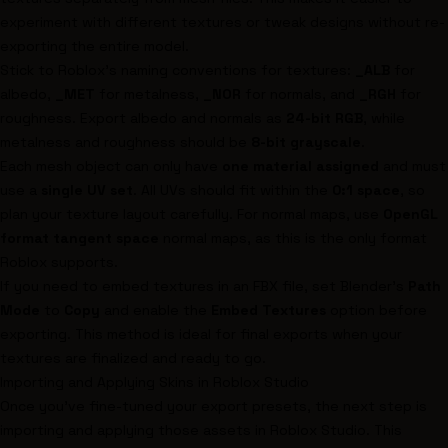
experiment with different textures or tweak designs without re-
exporting the entire model.
Stick to Roblox's naming conventions for textures:
_ALB
for
albedo,
_MET
for metalness,
_NOR
for normals, and
_RGH
for
roughness. Export albedo and normals as
24-bit RGB
, while
metalness and roughness should be
8-bit grayscale
.
Each mesh object can only have
one material assigned
and must
use a
single UV set
. All UVs should fit within the
0:1 space
, so
plan your texture layout carefully. For normal maps, use
OpenGL
format tangent space
normal maps, as this is the only format
Roblox supports.
If you need to embed textures in an FBX file, set Blender's
Path
Mode
to
Copy
and enable the
Embed Textures
option before
exporting. This method is ideal for final exports when your
textures are finalized and ready to go.
Importing and Applying Skins in Roblox Studio
Once you've fine-tuned your export presets, the next step is
importing and applying those assets in Roblox Studio. This