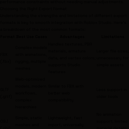
performance constraints without needing manual adjustments.
Choosing the Right Export Format
Understanding the strengths and limitations of different export
formats is key to smooth integration with Roblox Studio. Here's
a breakdown of the most common formats:
Format
Best Use Cases
Advantages
Limitations
Handles textures, PBR
Complex models
materials, armature
Larger file sizes;
FBX
with animations,
data, and vertex colors;
unnecessary for
(.fbx)
rigging, multiple
supports Studio
simple assets
meshes
features
Web-optimized
models, modern
Similar to FBX with
GLTF
Less support in
workflows,
better web
(.gltf)
older tools
complex
compatibility
hierarchies
No animation
Simple, static
Lightweight, fast
OBJ
support; limited
meshes and
import, universally
(.obj)
material details;