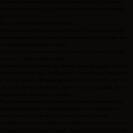
process is relatively simple, but knowing the right tools and
techniques can save you a lot of time and help avoid common
pitfalls.
Importing Assets into Roblox Studio
Roblox Studio offers two main methods for importing assets:
Avatar Importer
for complete avatar models and
3D Importer
for general meshes and textures.
"Studio's 3D Importer imports third-party 3D assets into your
projects." - Roblox Creator Hub
For avatars in FBX format, the
Avatar Importer plugin
is your go-
to tool. For other kinds of 3D assets - like clothing, accessories,
or props - use the
3D Importer
, which supports both
and
.fbx
file formats. To import, open the Asset Manager, click the
.gltf
import button, and select your file.
If your models appear too large or too small after importing,
you'll need to adjust their scale in your 3D software and re-
export them. Keep an eye on texture loading as well -
sometimes, textures won’t automatically load during the import
process. In these cases, manually upload the textures through