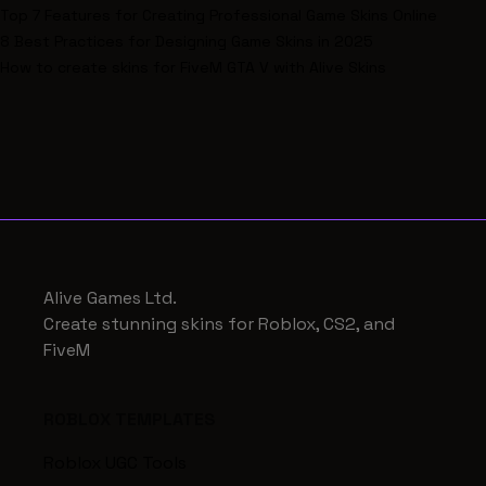
Top 7 Features for Creating Professional Game Skins Online
8 Best Practices for Designing Game Skins in 2025
How to create skins for FiveM GTA V with Alive Skins
Alive Games Ltd.
Create stunning skins for Roblox, CS2, and
FiveM
ROBLOX TEMPLATES
Roblox UGC Tools