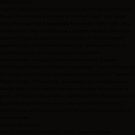
Roblox Studio?
If you're running into trouble importing custom skins into Roblox
Studio, the first thing to check is the file format. Your model
should be exported in
supported formats
like FBX or glTF. Also,
double-check that all textures are properly linked to the model
and meet Roblox's approval requirements. If textures aren't
appearing, you might need to reset your graphics settings or
manually reassign the textures within the editor.
When it comes to rigging, make sure your model is rigged
correctly and adheres to Roblox's guidelines. If your skin imports
but shows up as invisible, try temporarily disabling the 'Upload to
Roblox' option. This can help you pinpoint any visibility issues.
Always take a close look at the import preview for warnings or
errors, as these often provide valuable hints for fixing problems.
By addressing these key areas, you can troubleshoot most
import issues and get your custom skins functioning properly in
Roblox Studio.
Related Blog Posts
How to Create Custom Roblox Skins: Beginner's Guide