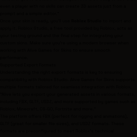
even a player with no skills can create 3D assets just from a
prompt and a simple editor."
Once your skin is ready, you’ll use
Roblox Studio
to import and
apply it. Roblox Studio, a free tool provided by Roblox, acts as
your testing ground and the final step for integrating your
custom skins. Make sure you’re using a modern browser when
working with Alive Games for Skins to ensure smooth
performance.
Supported Export Formats
Understanding the right export formats is key to ensuring
compatibility with Roblox Studio. Alive Games for Skins supports
multiple formats tailored for seamless integration with Roblox.
"Alive lets you export your generated assets in various formats,
including FBX, GLTF, USDZ, and more supported by games such as
Roblox, Minecraft, CS-GO, Fortnite and more."
The platform offers FBX (perfect for rigging and animations),
GLTF (great for smaller file sizes), and USDZ formats. These
formats are preconfigured to meet Roblox’s technical