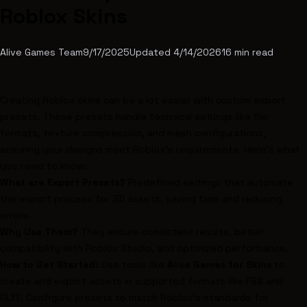
Roblox Skins
Alive Games Team
9/17/2025
Updated
4/14/2026
16
min read
Creating
Roblox
skins can be a lot easier with custom export
presets. These presets handle technical settings like file
formats, texture compression, and mesh configurations,
ensuring your designs meet
Roblox
's requirements. Here's what
you need to know:
What are Export Presets?
Predefined settings that automate
the export process for 3D assets, saving time and reducing
errors.
Why Use Them?
They ensure consistent results, better
compatibility with
Roblox Studio
, and optimized performance.
How to Get Started:
Use tools like
Alive Games for Skins
to
create and export assets in supported formats like FBX and
GLTF. Configure presets to match Roblox's standards for