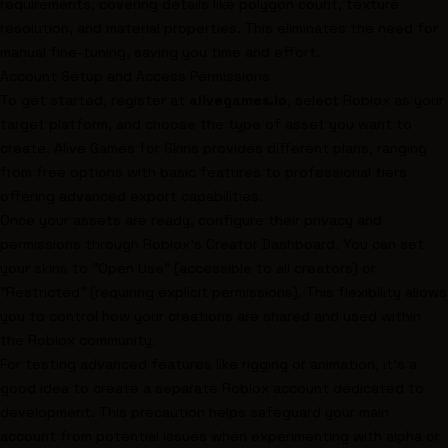
requirements, covering details like polygon count, texture
resolution, and material properties. This eliminates the need for
manual fine-tuning, saving you time and effort.
Account Setup and Access Permissions
To get started, register at
alivegames.io
, select Roblox as your
target platform, and choose the type of asset you want to
create. Alive Games for Skins provides different plans, ranging
from free options with basic features to professional tiers
offering advanced export capabilities.
Once your assets are ready, configure their privacy and
permissions through Roblox's Creator Dashboard. You can set
your skins to "Open Use" (accessible to all creators) or
"Restricted" (requiring explicit permissions). This flexibility allows
you to control how your creations are shared and used within
the Roblox community.
For testing advanced features like rigging or animation, it’s a
good idea to create a separate Roblox account dedicated to
development. This precaution helps safeguard your main
account from potential issues when experimenting with alpha or