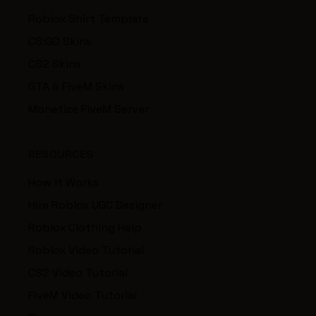
Roblox Shirt Template
CS:GO Skins
CS2 Skins
GTA & FiveM Skins
Monetize FiveM Server
RESOURCES
How it Works
Hire Roblox UGC Designer
Roblox Clothing Help
Roblox Video Tutorial
CS2 Video Tutorial
FiveM Video Tutorial