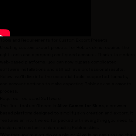
Tools and Requirements for Custom Export Presets
Creating custom export presets for Roblox skins requires the
right tools and a properly configured account. Thanks to modern
web-based platforms, you can now bypass complicated
software installations and still achieve professional results.
Below, we’ll dive into the essential tools, supported formats,
and account settings to make exporting Roblox skins a smooth
process.
Required Tools and Software
The first tool you’ll need is
Alive Games for Skins
, a browser-
based platform designed to simplify skin creation and export. It
features an intuitive editor packed with everything you need to
design and customize high-quality Roblox skins.
"Whether you're a studio or a player, Alive is so easy to use that