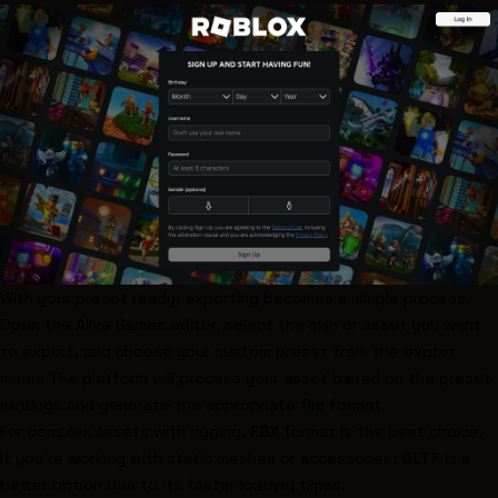
With your preset ready, exporting becomes a simple process.
Open the Alive Games editor, select the skin or asset you want
to export, and choose your custom preset from the export
menu. The platform will process your asset based on the preset
settings and generate the appropriate file format.
For complex assets with rigging,
FBX
format is the best choice.
If you’re working with static meshes or accessories,
GLTF
is a
better option due to its faster loading times.