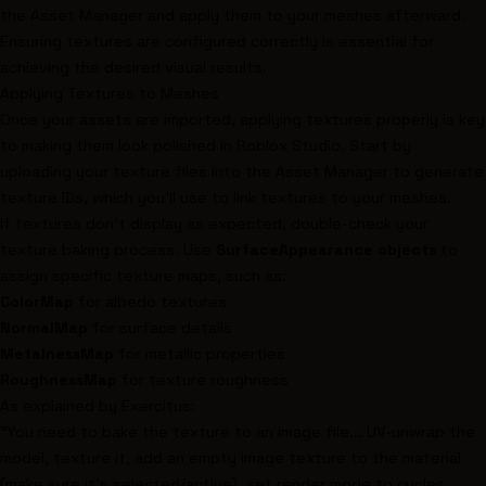
the Asset Manager and apply them to your meshes afterward.
Ensuring textures are configured correctly is essential for
achieving the desired visual results.
Applying Textures to Meshes
Once your assets are imported, applying textures properly is key
to making them look polished in Roblox Studio. Start by
uploading your texture files into the Asset Manager to generate
texture IDs, which you'll use to link textures to your meshes.
If textures don’t display as expected, double-check your
texture baking process. Use
SurfaceAppearance objects
to
assign specific texture maps, such as:
ColorMap
for albedo textures
NormalMap
for surface details
MetalnessMap
for metallic properties
RoughnessMap
for texture roughness
As explained by Exercitus:
"You need to bake the texture to an image file... UV-unwrap the
model, texture it, add an empty image texture to the material
(make sure it's selected/active), set render mode to cycles,