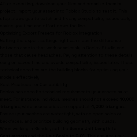
After exporting, download your files and organize them by
project. Import your asset into Roblox Studio to test it. This
step allows you to catch and fix any compatibility issues early,
saving you time and effort down the line.
Optimizing Export Presets for Roblox Integration
Getting the export settings right can mean the difference
between assets that work seamlessly in Roblox Studio and
those that cause headaches. Paying attention to these details
early on saves time and avoids compatibility issues later. These
technical specifics are the building blocks for optimizing your
models effectively.
Best Practices for Compatibility
Roblox has specific technical requirements your assets must
meet. For instance, individual meshes should not exceed
10,000
triangles
, while accessories are capped at
4,000 triangles
.
Ensure your meshes are watertight, with no open holes or
backfaces, and prioritize building geometry with quads.
When working in
Blender
, set the
Scene Unit Length
to
Centimeters
and the
Unit Scale
to
0.01
. This ensures your