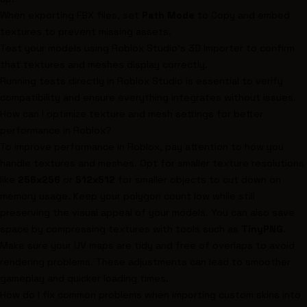
When exporting FBX files, set
Path Mode
to
Copy
and embed
textures to prevent missing assets.
Test your models using Roblox Studio's 3D Importer to confirm
that textures and meshes display correctly.
Running tests directly in Roblox Studio is essential to verify
compatibility and ensure everything integrates without issues.
How can I optimize texture and mesh settings for better
performance in Roblox?
To improve performance in Roblox, pay attention to how you
handle textures and meshes. Opt for smaller texture resolutions
like
256x256
or
512x512
for smaller objects to cut down on
memory usage. Keep your polygon count low while still
preserving the visual appeal of your models. You can also save
space by compressing textures with tools such as
TinyPNG
.
Make sure your UV maps are tidy and free of overlaps to avoid
rendering problems. These adjustments can lead to smoother
gameplay and quicker loading times.
How do I fix common problems when importing custom skins into