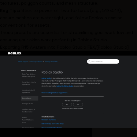
textures, polygon counts, and mesh structure.
Key Tips:
Stick to power-of-two textures (e.g., 512x512),
ensure meshes are watertight, and follow Roblox's naming
conventions for assets.
These presets are essential for streamlining your workflow and
ensuring your skins work perfectly in Roblox Studio.
Exporting R15 Avatars into
Roblox Studio
FBX/[Roblox Studio
]