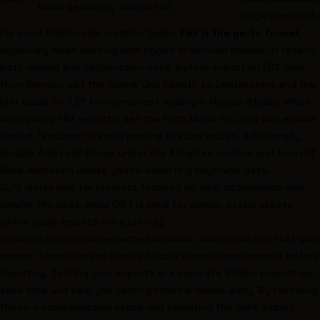
basic geometry
supported
single mesh only
For most Roblox skin creation tasks,
FBX is the go-to format
,
especially when working with rigged or skinned models. It retains
both rigging and deformation data. Before exporting FBX files
from Blender, set the Scene Unit Length to Centimeters and the
Unit Scale to 0.01 for consistent scaling in Roblox Studio. When
configuring FBX exports, set the Path Mode to Copy and enable
Embed Textures to avoid missing texture issues. Additionally,
disable Add Leaf Bones under the Armature section and turn off
Bake Animation unless you're exporting keyframe data.
GLTF works well for projects focused on web optimization and
smaller file sizes, while OBJ is ideal for simple, static assets
where quick imports are a priority.
To avoid errors or unexpected behavior, always confirm that your
chosen format meets Roblox Studio’s mesh requirements before
importing. Testing your exports in a separate Studio project can
save time and help you catch potential issues early. By following
these troubleshooting steps and selecting the right export