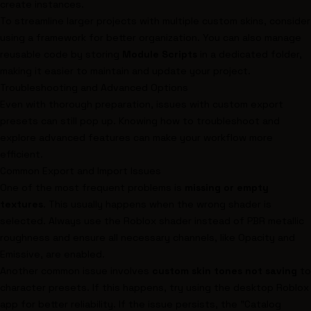
create instances.
To streamline larger projects with multiple custom skins, consider
using a framework for better organization. You can also manage
reusable code by storing
Module Scripts
in a dedicated folder,
making it easier to maintain and update your project.
Troubleshooting and Advanced Options
Even with thorough preparation, issues with custom export
presets can still pop up. Knowing how to troubleshoot and
explore advanced features can make your workflow more
efficient.
Common Export and Import Issues
One of the most frequent problems is
missing or empty
textures
. This usually happens when the wrong shader is
selected. Always use the Roblox shader instead of PBR metallic
roughness and ensure all necessary channels, like Opacity and
Emissive, are enabled.
Another common issue involves
custom skin tones not saving
to
character presets. If this happens, try using the desktop Roblox
app for better reliability. If the issue persists, the "Catalog