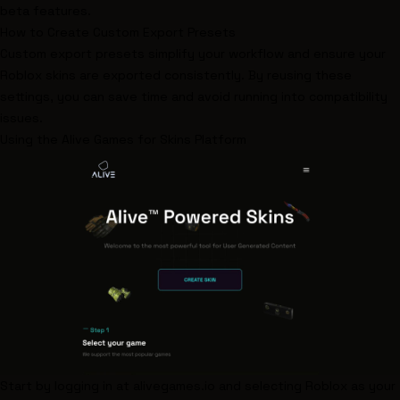
beta features.
How to Create Custom Export Presets
Custom export presets simplify your workflow and ensure your
Roblox skins are exported consistently. By reusing these
settings, you can save time and avoid running into compatibility
issues.
Using the
Alive Games for Skins
Platform
Start by logging in at
alivegames.io
and selecting Roblox as your