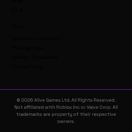
Blog
F.A.Q.
LEGAL
Terms and conditions
Privacy Policy
Sponsor AliveGames
Cookie Policy
© 2026 Alive Games Ltd. All Rights Reserved.
Not affiliated with Roblox Inc or Valve Corp. All
trademarks are property of their respective
owners.