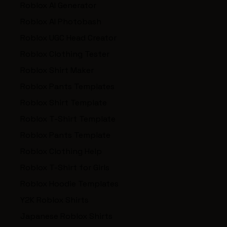
Roblox AI Generator
Roblox AI Photobash
Roblox UGC Head Creator
Roblox Clothing Tester
Roblox Shirt Maker
Roblox Pants Templates
Roblox Shirt Template
Roblox T-Shirt Template
Roblox Pants Template
Roblox Clothing Help
Roblox T-Shirt for Girls
Roblox Hoodie Templates
Y2K Roblox Shirts
Japanese Roblox Shirts