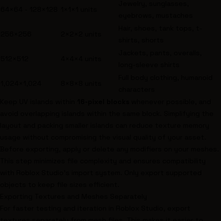
Jewelry, sunglasses,
64×64 - 128×128
1×1×1 units
eyebrows, mustaches
Hair, shoes, tank tops, t-
256×256
2×2×2 units
shirts, shorts
Jackets, pants, overalls,
512×512
4×4×4 units
long-sleeve shirts
Full body clothing, humanoid
1,024×1,024
8×8×8 units
characters
Keep UV islands within
16-pixel blocks
whenever possible, and
avoid overlapping islands within the same block. Simplifying the
layout and packing smaller islands can reduce texture memory
usage without compromising the visual quality of your asset.
Before exporting, apply or delete any modifiers on your meshes.
This step minimizes file complexity and ensures compatibility
with Roblox Studio's import system. Only export supported
objects to keep file sizes efficient.
Exporting Textures and Meshes Separately
For faster testing and iteration in Roblox Studio, export
textures separately from mesh files. This makes it easier to