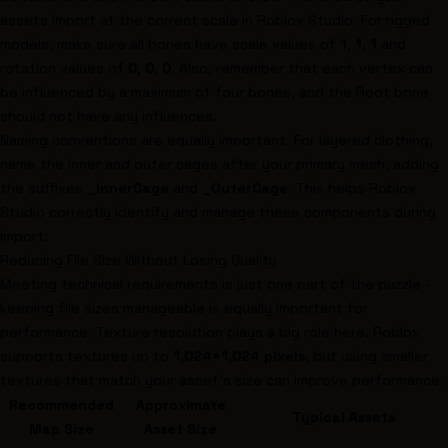
assets import at the correct scale in Roblox Studio. For rigged
models, make sure all bones have scale values of
1, 1, 1
and
rotation values of
0, 0, 0
. Also, remember that each vertex can
be influenced by a maximum of four bones, and the Root bone
should not have any influences.
Naming conventions are equally important. For layered clothing,
name the inner and outer cages after your primary mesh, adding
the suffixes
_InnerCage
and
_OuterCage
. This helps Roblox
Studio correctly identify and manage these components during
import.
Reducing File Size Without Losing Quality
Meeting technical requirements is just one part of the puzzle -
keeping file sizes manageable is equally important for
performance. Texture resolution plays a big role here. Roblox
supports textures up to
1,024×1,024 pixels
, but using smaller
textures that match your asset's size can improve performance.
Recommended
Approximate
Typical Assets
Map Size
Asset Size