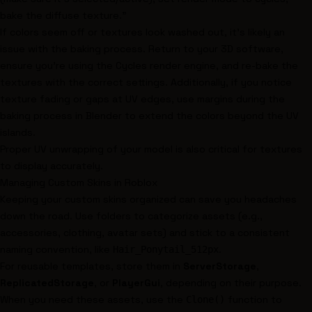
bake the diffuse texture."
If colors seem off or textures look washed out, it’s likely an
issue with the baking process. Return to your 3D software,
ensure you're using the Cycles render engine, and re-bake the
textures with the correct settings. Additionally, if you notice
texture fading or gaps at UV edges, use margins during the
baking process in Blender to extend the colors beyond the UV
islands.
Proper UV unwrapping of your model is also critical for textures
to display accurately.
Managing Custom Skins in Roblox
Keeping your custom skins organized can save you headaches
down the road. Use folders to categorize assets (e.g.,
accessories, clothing, avatar sets) and stick to a consistent
naming convention, like
.
Hair_Ponytail_512px
For reusable templates, store them in
ServerStorage
,
ReplicatedStorage
, or
PlayerGui
, depending on their purpose.
When you need these assets, use the
function to
Clone()