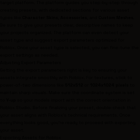
target platform. The platform guides you step-by-step through
creating presets, with dedicated sections for various asset
types like
Character Skins
,
Accessories
, and
Custom Meshes
.
Be sure to give your presets clear, descriptive names to keep
your projects organized. The platform can even detect your
asset type and suggest export parameters optimized for
Roblox. Once your asset type is selected, you can fine-tune the
export settings as needed.
Adjusting Export Parameters
Getting the export parameters right is key to ensuring your
assets integrate smoothly with Roblox. For textures, stick to
power-of-two dimensions like
512x512
or
1024x1024 pixels
to
maintain sharp visuals. Make sure the coordinate system is set
to
Y-up
so your models import with the correct orientation in
Roblox Studio. Before finalizing your preset, double-check that
your asset aligns with Roblox’s technical requirements. Once
everything looks good, you’re ready to proceed with exporting
your asset.
Exporting Assets for
Roblox