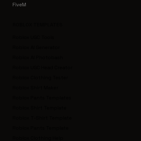
FiveM
ROBLOX TEMPLATES
Roblox UGC Tools
Roblox AI Generator
Roblox AI Photobash
Roblox UGC Head Creator
Roblox Clothing Tester
Roblox Shirt Maker
Roblox Pants Templates
Roblox Shirt Template
Roblox T-Shirt Template
Roblox Pants Template
Roblox Clothing Help