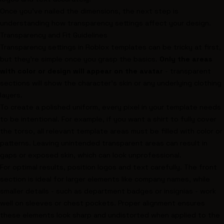
Once you’ve nailed the dimensions, the next step is
understanding how transparency settings affect your design.
Transparency and Fit Guidelines
Transparency settings in Roblox templates can be tricky at first,
but they’re simple once you grasp the basics.
Only the areas
with color or design will appear on the avatar
- transparent
sections will show the character’s skin or any underlying clothing
layers.
To create a polished uniform, every pixel in your template needs
to be intentional. For example, if you want a shirt to fully cover
the torso, all relevant template areas must be filled with color or
patterns. Leaving unintended transparent areas can result in
gaps or exposed skin, which can look unprofessional.
For optimal results, position logos and text carefully. The front
section is ideal for larger elements like company names, while
smaller details - such as department badges or insignias - work
well on sleeves or chest pockets. Proper alignment ensures
these elements look sharp and undistorted when applied to the