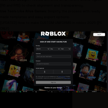
(R6 and R15) to check alignment and transparency.
Use Tools Like
Alive Games
: Simplify the process with ready-
made templates and easy export options.
(UPDATED) How to make CUSTOM UNIFORMS in
roblox
2025 (PC
ONLY)