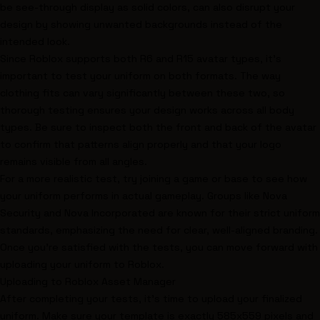
be see-through display as solid colors, can also disrupt your
design by showing unwanted backgrounds instead of the
intended look.
Since Roblox supports both R6 and R15 avatar types, it's
important to test your uniform on both formats. The way
clothing fits can vary significantly between these two, so
thorough testing ensures your design works across all body
types. Be sure to inspect both the front and back of the avatar
to confirm that patterns align properly and that your logo
remains visible from all angles.
For a more realistic test, try joining a game or base to see how
your uniform performs in actual gameplay. Groups like
Nova
Security
and
Nova Incorporated
are known for their strict uniform
standards, emphasizing the need for clear, well-aligned branding.
Once you're satisfied with the tests, you can move forward with
uploading your uniform to Roblox.
Uploading to Roblox Asset Manager
After completing your tests, it's time to upload your finalized
uniform. Make sure your template is exactly 585x559 pixels and