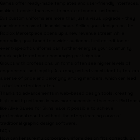
Games offer ready-made templates and user-friendly interfaces,
making it easier than ever to create standout uniforms.
But custom uniforms are more than just a visual upgrade - they
can also be a smart financial move. Selling your designs on the
Roblox Marketplace
opens up a new revenue stream while
spreading your brand to a wider audience. Limited-edition or
event-specific uniforms can further energize your community,
sparking interest and encouraging participation.
Groups with professional uniforms often see higher levels of
engagement and loyalty. A strong, unified visual identity fosters
a sense of pride and belonging among members, which can lead
to better retention rates.
Thanks to advancements in web-based design tools, creating
high-quality uniforms is now more accessible than ever. Platforms
like Alive Games for Skins make it possible to achieve
professional results without the steep learning curve of
traditional graphic design software.
FAQs
How can I ensure my corporate uniform design fits correctly on