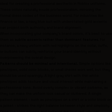
ideal for creating a professional aesthetic in Roblox uniforms.
These colors naturally exude professionalism, mirroring the
formal dress codes of the business world. For industries like
finance or law, a navy blue suit with understated gold accents
can project both authority and brand alignment.
When incorporating your company’s brand colors, it’s best to use
them as
subtle accents rather than dominant features
. For
instance, a navy uniform with red highlights on the collar, cuffs,
or buttons can subtly reinforce your brand identity without
overpowering the overall design.
Patterns should be minimal and intentional.
Simple options like
pinstripes, solid color blocks, or small checks work well, but they
should be used sparingly. A light gray shirt with thin white
pinstripes adds texture and visual interest while maintaining a
professional tone. Avoid overly complex or vibrant patterns, as
they can make the uniform look casual or cluttered. A single
pattern element - such as pinstripes on a shirt or a color block on
a jacket - strikes the right balance between style and simplicity.
Once the color scheme and patterns are finalized, you can