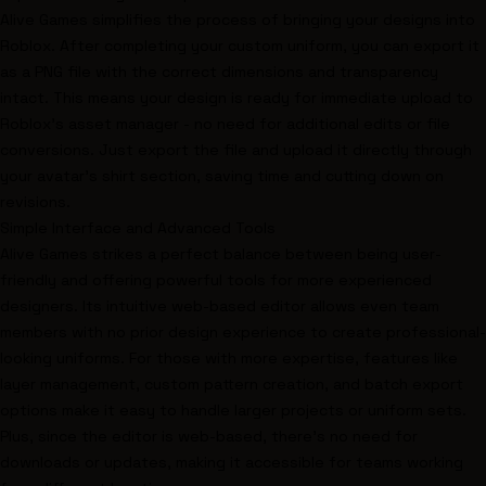
Alive Games simplifies the process of bringing your designs into
Roblox. After completing your custom uniform, you can export it
as a PNG file with the correct dimensions and transparency
intact. This means your design is ready for immediate upload to
Roblox's asset manager - no need for additional edits or file
conversions. Just export the file and upload it directly through
your avatar’s shirt section, saving time and cutting down on
revisions.
Simple Interface and Advanced Tools
Alive Games strikes a perfect balance between being user-
friendly and offering powerful tools for more experienced
designers. Its intuitive web-based editor allows even team
members with no prior design experience to create professional-
looking uniforms. For those with more expertise, features like
layer management, custom pattern creation, and batch export
options make it easy to handle larger projects or uniform sets.
Plus, since the editor is web-based, there’s no need for
downloads or updates, making it accessible for teams working