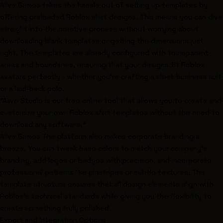
Alive Games takes the hassle out of setting up templates by
offering preloaded Roblox shirt designs. This means you can dive
straight into the creative process without worrying about
downloading blank templates or getting the dimensions just
right. The templates are already configured with transparent
areas and boundaries, ensuring that your designs fit Roblox
avatars perfectly - whether you're crafting a sleek business suit
or a laid-back polo.
"Alive Studio is our free online tool that allows you to create and
customize your own Roblox shirt templates without the need to
download any software."
Alive Games The platform also makes
corporate branding a
breeze
. You can tweak base colors to match your company’s
branding, add logos or badges with precision, and incorporate
professional patterns like pinstripes or subtle textures. The
template structure ensures that all design elements align with
Roblox's technical standards while giving you the flexibility to
create something truly polished.
Export and Integration Options