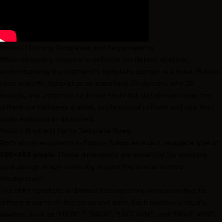
Roblox Clothing Templates and Requirements
When designing corporate uniforms for Roblox avatars,
understanding the platform's template system is a must. Roblox
uses specific templates to transform 2D designs into 3D
models, and attention to these technical details can mean the
difference between a sleek, professional uniform and one that
looks awkward or distorted.
Roblox Shirt and Pants Template Sizes
Both shirts and pants in Roblox follow an exact template size of
585×559 pixels
. These dimensions are essential for ensuring
your design wraps correctly around the avatar without
misalignment.
The shirt template is divided into sections corresponding to
different parts of the torso and arms. Each section is clearly
labeled, such as "FRONT", "BACK", "LEFT ARM", and "RIGHT ARM",