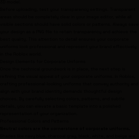
3D model.
Before uploading, test your transparency settings. Transparent
areas should be completely clear in your image editor, while all
visible sections should have solid colors or patterns. Always save
your design as a PNG file to retain transparency and achieve the
best quality. This attention to detail ensures your corporate
uniforms look professional and represent your brand effectively
in the Roblox world.
Design Elements for Corporate Uniforms
Once the technical groundwork is in place, the next step is
refining the visual appeal of your corporate uniforms. In Roblox,
crafting professional-looking uniforms that convey authority and
align with your brand identity demands thoughtful design
choices. By carefully selecting colors, patterns, and subtle
details, you can elevate a basic template into a polished
representation of your organization.
Professional Colors and Patterns
Neutral colors are the cornerstone of corporate uniforms.
Shades like navy blue, charcoal gray, black, white, and beige are