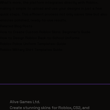
What’s more, the platform integrates directly with Roblox,
making it simple to upload and use your designs in just a few
quick steps. This efficient process not only saves time but also
ensures polished, ready-to-use results.
Related Blog Posts
How to Create Custom Roblox Skins: Beginner's Guide
How to Design Roblox Back-to-School Uniforms
Roblox Police Uniform Templates: Guide
Roblox Military Shirt Templates Guide
Alive Games Ltd.
Create stunning skins for Roblox, CS2, and