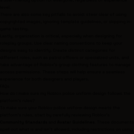
a user-friendly option for everyone, regardless of experience
level.
There are also some key pitfalls to avoid: steer clear of using
copyrighted images, ignoring template guidelines, or skipping in-
game testing.
Lastly, organization is critical, especially when designing for
roleplay groups. Use clear naming conventions to keep your
designs easy to identify. Create distinct categories for
different roles, such as patrol officers or specialized units, and
take advantage of Roblox's group clothing features to manage
access permissions. These steps will help ensure a seamless
experience for both designers and players.
FAQs
How do I make sure my Roblox police uniform design follows the
platform's rules?
To make sure your Roblox police uniform design meets the
platform's rules, start by carefully reviewing Roblox's
Community Standards
and
Avatar Guidelines
. These documents
spell out what is and isn’t allowed, including restrictions on using