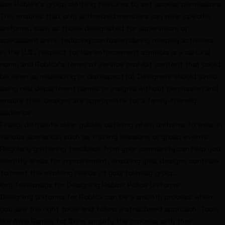
use Roblox’s group clothing features to set access permissions.
This ensures that only authorized members can wear specific
uniforms, such as those designated for supervisors or
specialized units, reducing confusion during roleplay activities.
In the U.S., respect for law enforcement symbols is a cultural
norm, and Roblox’s terms of service prohibit content that could
be seen as misleading or disrespectful. Designers should avoid
using real department names or insignia without permission and
ensure their designs are appropriate for a family-friendly
audience.
Finally, distribute clear guides outlining which uniforms to wear in
various scenarios, such as training sessions or group events.
Regularly gathering feedback from your community can help you
identify areas for improvement, ensuring your designs continue
to meet the evolving needs of your roleplay group.
Key Takeaways for Designing Roblox Police Uniforms
Designing uniforms for Roblox can be a smooth process when
you use the right tools and follow a structured approach. Tools
like Alive Games for Skins simplify the process with their