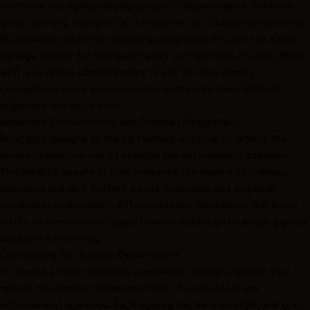
For those managing roleplay groups or departments, Roblox's
group clothing features can streamline the distribution process.
By uploading uniforms through a group account, you can easily
manage access for members based on their roles or ranks. Work
with your group administrators to set up clear naming
conventions and a version control system to keep uniforms
organized and up to date.
Advanced Customization and Roleplay Integration
Bring your designs to life by tailoring uniforms to reflect the
unique characteristics of specific law enforcement agencies.
This level of detail not only enhances the realism of roleplay
scenarios but also fosters a more immersive and engaging
community environment. After mastering the basics, the focus
shifts to incorporating departmental details and managing group
dynamics effectively.
Customizing for Specific Departments
To create a more immersive experience, design uniforms that
reflect the distinct visual identities of various U.S. law
enforcement agencies. Each agency has its own style, and you