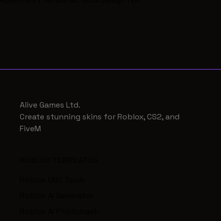
Roblox Shirt Templates: Quick Design Tips
Alive Games Ltd.
Create stunning skins for Roblox, CS2, and
FiveM
ROBLOX TEMPLATES
Roblox UGC Tools
Roblox AI Generator
Roblox AI Photobash