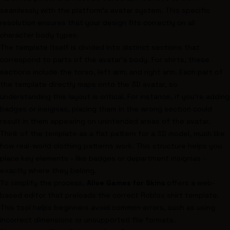
seamlessly with the platform's avatar system. This specific
resolution ensures that your design fits correctly on all
character body types.
The template itself is divided into distinct sections that
correspond to parts of the avatar's body. For shirts, these
sections include the torso, left arm, and right arm. Each part of
the template directly maps onto the 3D avatar, so
understanding this layout is critical. For instance, if you're adding
badges or insignias, placing them in the wrong section could
result in them appearing on unintended areas of the avatar.
Think of the template as a flat pattern for a 3D model, much like
how real-world clothing patterns work. This structure helps you
place key elements - like badges or department insignias -
exactly where they belong.
To simplify the process,
Alive Games for Skins
offers a web-
based editor that preloads the correct Roblox shirt template.
This tool helps beginners avoid common errors, such as using
incorrect dimensions or unsupported file formats.