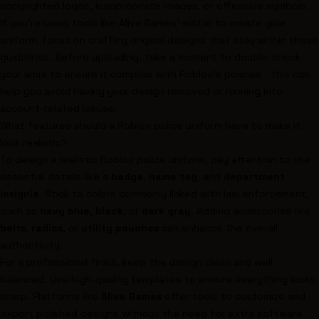
copyrighted logos, inappropriate images, or offensive symbols.
If you're using tools like Alive Games' editor to create your
uniform, focus on crafting original designs that stay within these
guidelines. Before uploading, take a moment to double-check
your work to ensure it complies with Roblox's policies - this can
help you avoid having your design removed or running into
account-related issues.
What features should a Roblox police uniform have to make it
look realistic?
To design a realistic Roblox police uniform, pay attention to the
essential details like a
badge
,
name tag
, and
department
insignia
. Stick to colors commonly linked with law enforcement,
such as
navy blue
,
black
, or
dark gray
. Adding accessories like
belts
,
radios
, or
utility pouches
can enhance the overall
authenticity.
For a professional finish, keep the design clean and well-
balanced. Use high-quality templates to ensure everything looks
sharp. Platforms like
Alive Games
offer tools to customize and
export polished designs without the need for extra software.