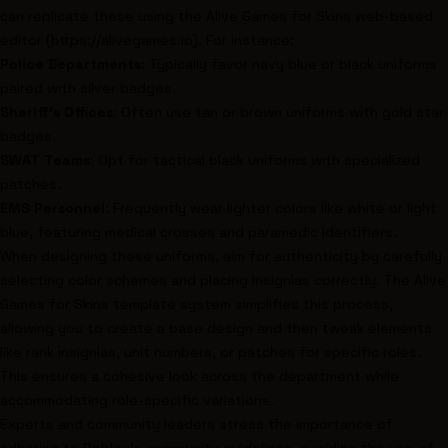
can replicate these using the Alive Games for Skins web-based
editor (https://alivegames.io). For instance:
Police Departments
: Typically favor navy blue or black uniforms
paired with silver badges.
Sheriff’s Offices
: Often use tan or brown uniforms with gold star
badges.
SWAT Teams
: Opt for tactical black uniforms with specialized
patches.
EMS Personnel
: Frequently wear lighter colors like white or light
blue, featuring medical crosses and paramedic identifiers.
When designing these uniforms, aim for authenticity by carefully
selecting color schemes and placing insignias correctly. The Alive
Games for Skins template system simplifies this process,
allowing you to create a base design and then tweak elements
like rank insignias, unit numbers, or patches for specific roles.
This ensures a cohesive look across the department while
accommodating role-specific variations.
Experts and community leaders stress the importance of