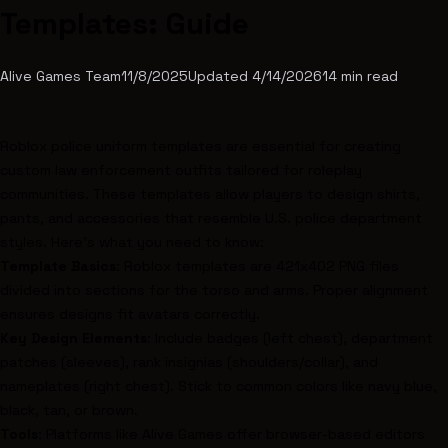
Templates: Guide
Alive Games Team
11/8/2025
Updated
4/14/2026
14
min read
Roblox
police uniform templates are essential for creating
custom law enforcement outfits tailored for roleplay
communities. These templates allow players to design shirts,
pants, and accessories that resemble U.S. police department
styles. Here's what you need to know:
Template Basics
:
Roblox templates are 421x402 PNG files
divided into sections for the torso and arms. Proper alignment
ensures designs fit avatars correctly.
Key Design Elements
: Include badges (left chest), department
patches (sleeves), rank insignias (shoulders/collar), and
nameplates (right chest). Stick to common colors like navy blue,
black, tan, or brown.
Tools
: Platforms like
Alive Games
offer browser-based editors