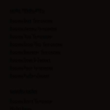
MORE TEMPLATES
Roblox Suit Templates
Roblox Jersey Templates
Roblox Top Templates
Roblox Crop Top Templates
Roblox Sweater Templates
Roblox Coat & Jacket
Roblox Polo Templates
Roblox Puffer Jacket
GAMING SKINS
Roblox Shirt Template
CS:GO Skins