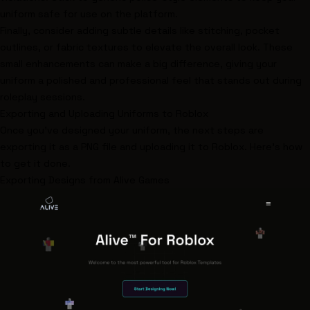
uniform safe for use on the platform.
Finally, consider adding subtle details like stitching, pocket
outlines, or fabric textures to elevate the overall look. These
small enhancements can make a big difference, giving your
uniform a polished and professional feel that stands out during
roleplay sessions.
Exporting and Uploading Uniforms to Roblox
Once you've designed your uniform, the next steps are
exporting it as a PNG file and uploading it to Roblox. Here's how
to get it done.
Exporting Designs from
Alive Games