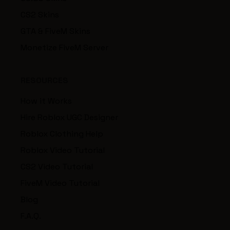
CS2 Skins
GTA & FiveM Skins
Monetize FiveM Server
RESOURCES
How it Works
Hire Roblox UGC Designer
Roblox Clothing Help
Roblox Video Tutorial
CS2 Video Tutorial
FiveM Video Tutorial
Blog
F.A.Q.