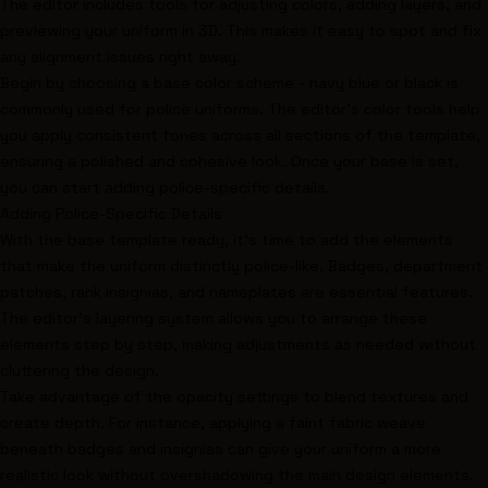
The editor includes tools for adjusting colors, adding layers, and
previewing your uniform in 3D. This makes it easy to spot and fix
any alignment issues right away.
Begin by choosing a
base color scheme
- navy blue or black is
commonly used for police uniforms. The editor’s color tools help
you apply consistent tones across all sections of the template,
ensuring a polished and cohesive look. Once your base is set,
you can start adding police-specific details.
Adding Police-Specific Details
With the base template ready, it’s time to add the elements
that make the uniform distinctly police-like. Badges, department
patches, rank insignias, and nameplates are essential features.
The editor’s layering system allows you to arrange these
elements step by step, making adjustments as needed without
cluttering the design.
Take advantage of the opacity settings to blend textures and
create depth. For instance, applying a faint fabric weave
beneath badges and insignias can give your uniform a more
realistic look without overshadowing the main design elements.