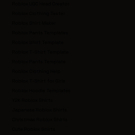
Roblox UGC Head Creator
Roblox Clothing Tester
Roblox Shirt Maker
Roblox Pants Templates
Roblox Shirt Template
Roblox T-Shirt Template
Roblox Pants Template
Roblox Clothing Help
Roblox T-Shirt for Girls
Roblox Hoodie Templates
Y2K Roblox Shirts
Japanese Roblox Shirts
Christmas Roblox Shirts
Cute Roblox Shirts