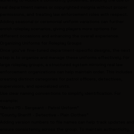
adhering to Roblox’s community guidelines, avoiding the use of
real department names or copyrighted insignia without proper
permissions, and treating law enforcement roles with respect.
Adding seasonal or ceremonial uniform variations can further
enrich roleplay scenarios, giving players more options for
different occasions and enhancing the overall experience.
Organizing Uniforms for Roleplay Groups
Once you’ve fine-tuned department-specific designs, the next
step is to organize and manage these uniforms effectively. For
large roleplay groups, a structured system mirroring real law
enforcement organizations can help maintain order. This includes
creating distinct categories for patrol officers, detectives,
supervisors, and specialized units.
Use clear naming conventions to simplify identification. For
example:
"Metro PD - Sergeant - Patrol Uniform"
"County Sheriff - Detective - Plain Clothes"
Adding version numbers to file names can help track updates and
ensure consistency across the group. To maintain authenticity,