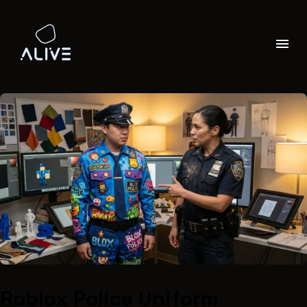
Roblox Police Uniform