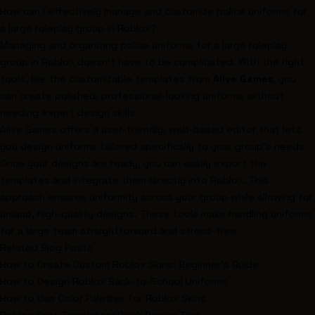
How can I effectively manage and customize police uniforms for
a large roleplay group in Roblox?
Managing and organizing police uniforms for a large roleplay
group in Roblox doesn't have to be complicated. With the right
tools, like the customizable templates from
Alive Games
, you
can create polished, professional-looking uniforms without
needing expert design skills.
Alive Games offers a user-friendly, web-based editor that lets
you design uniforms tailored specifically to your group's needs.
Once your designs are ready, you can easily export the
templates and integrate them directly into Roblox. This
approach ensures uniformity across your group while allowing for
unique, high-quality designs. These tools make handling uniforms
for a large team straightforward and stress-free.
Related Blog Posts
How to Create Custom Roblox Skins: Beginner's Guide
How to Design Roblox Back-to-School Uniforms
How to Use Color Palettes for Roblox Skins