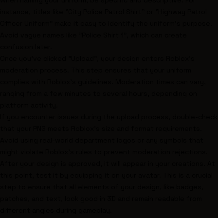
When naming your uniform, be specific and descriptive. For
instance, titles like "City Police Patrol Shirt" or "Highway Patrol
Officer Uniform" make it easy to identify the uniform's purpose.
Avoid vague names like "Police Shirt 1", which can create
confusion later.
Once you've clicked "Upload", your design enters Roblox's
moderation process. This step ensures that your uniform
complies with Roblox's guidelines. Moderation times can vary,
ranging from a few minutes to several hours, depending on
platform activity.
If you encounter issues during the upload process, double-check
that your PNG meets Roblox's size and format requirements.
Avoid using real-world department logos or any symbols that
might violate Roblox's rules to prevent moderation rejections.
After your design is approved, it will appear in your creations. At
this point, test it by equipping it on your avatar. This is a crucial
step to ensure that all elements of your design, like badges,
patches, and text, look good in 3D and remain readable from
different angles during gameplay.