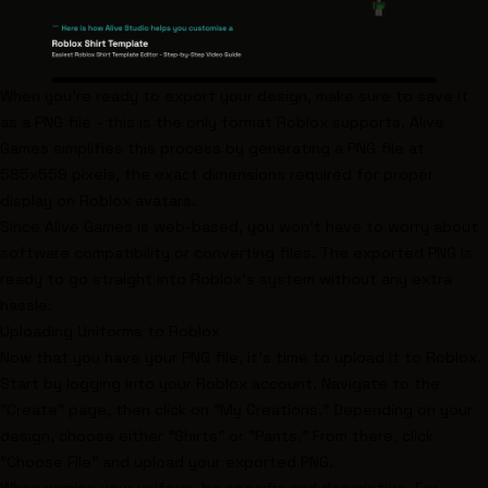
When you're ready to export your design, make sure to save it
as a PNG file - this is the only format Roblox supports. Alive
Games simplifies this process by generating a PNG file at
585x559 pixels, the exact dimensions required for proper
display on Roblox avatars.
Since Alive Games is web-based, you won't have to worry about
software compatibility or converting files. The exported PNG is
ready to go straight into Roblox's system without any extra
hassle.
Uploading Uniforms to Roblox
Now that you have your PNG file, it's time to upload it to Roblox.
Start by logging into your Roblox account. Navigate to the
"Create" page, then click on "My Creations." Depending on your
design, choose either "Shirts" or "Pants." From there, click
"Choose File" and upload your exported PNG.