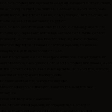
Roblox's moderation system reviews all uploaded clothing items,
so adhering to platform policies is essential. Avoid using real-
world logos, department seals, or any copyrighted insignias, as
these will result in automatic rejection.
Roblox also prohibits uniforms that could mislead players into
thinking you represent actual law enforcement. While generic
police-style uniforms are fine for roleplay, avoid including
specific department names or official symbols to ensure
compliance with impersonation rules.
Even background elements require attention. Inappropriate or
unprofessional backgrounds can lead to moderation issues, even
if the uniform design itself is acceptable. To avoid this, stick to
neutral or transparent backgrounds.
Common mistakes to watch for include:
Misaligned graphics that don't match the avatar's body
structure.
Incorrect template dimensions.
Use of restricted symbols or copyrighted elements.
The wrap-around nature of Roblox templates can distort