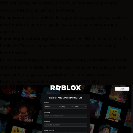
with preloaded templates, simplifying the design process
without needing advanced software.
Compliance
: Avoid real-world logos or copyrighted symbols to
meet Roblox’s content guidelines and ensure moderation
approval.
Exporting & Uploading
: Save designs as PNG files and upload via
Roblox’s "Create" page. Use descriptive names for easy
identification.
Follow these steps to create professional, compliant uniforms
that enhance roleplay experiences. Focus on accuracy, proper
alignment, and group organization for the best results.
How to make Police Uniform on
roblox
(UPDATED!)