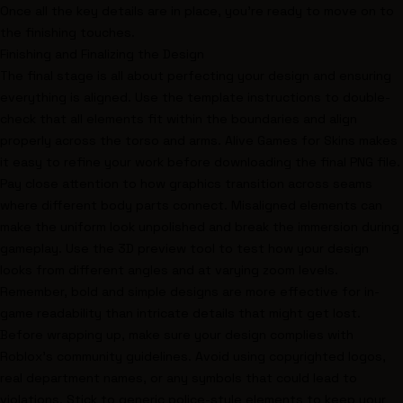
Once all the key details are in place, you’re ready to move on to
the finishing touches.
Finishing and Finalizing the Design
The final stage is all about perfecting your design and ensuring
everything is aligned. Use the template instructions to double-
check that all elements fit within the boundaries and align
properly across the torso and arms. Alive Games for Skins makes
it easy to refine your work before downloading the final PNG file.
Pay close attention to how graphics transition across seams
where different body parts connect. Misaligned elements can
make the uniform look unpolished and break the immersion during
gameplay. Use the 3D preview tool to test how your design
looks from different angles and at varying zoom levels.
Remember, bold and simple designs are more effective for in-
game readability than intricate details that might get lost.
Before wrapping up, make sure your design complies with
Roblox’s community guidelines. Avoid using copyrighted logos,
real department names, or any symbols that could lead to
violations. Stick to generic police-style elements to keep your