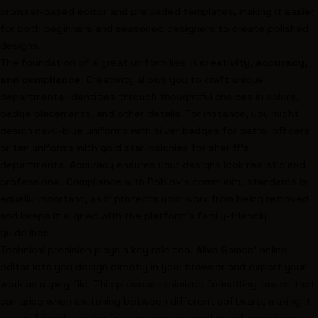
browser-based editor and preloaded templates, making it easier
for both beginners and seasoned designers to create polished
designs.
The foundation of a great uniform lies in
creativity, accuracy,
and compliance
. Creativity allows you to craft unique
departmental identities through thoughtful choices in colors,
badge placements, and other details. For instance, you might
design navy-blue uniforms with silver badges for patrol officers
or tan uniforms with gold star insignias for sheriff’s
departments. Accuracy ensures your designs look realistic and
professional. Compliance with Roblox's community standards is
equally important, as it protects your work from being removed
and keeps it aligned with the platform's family-friendly
guidelines.
Technical precision plays a key role too. Alive Games' online
editor lets you design directly in your browser and export your
work as a .png file. This process minimizes formatting issues that
can arise when switching between different software, making it