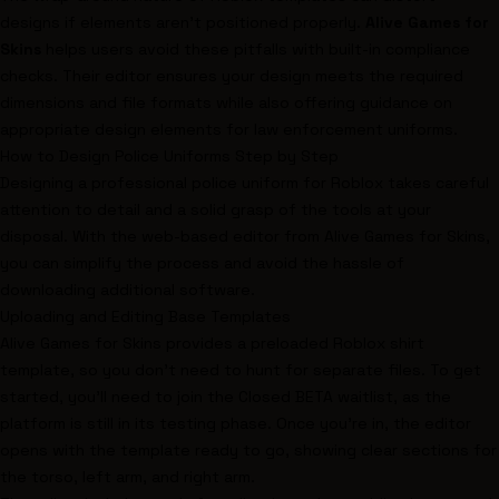
designs if elements aren't positioned properly.
Alive Games for
Skins
helps users avoid these pitfalls with built-in compliance
checks. Their editor ensures your design meets the required
dimensions and file formats while also offering guidance on
appropriate design elements for law enforcement uniforms.
How to Design Police Uniforms Step by Step
Designing a professional police uniform for Roblox takes careful
attention to detail and a solid grasp of the tools at your
disposal. With the web-based editor from Alive Games for Skins,
you can simplify the process and avoid the hassle of
downloading additional software.
Uploading and Editing Base Templates
Alive Games for Skins provides a preloaded Roblox shirt
template, so you don’t need to hunt for separate files. To get
started, you’ll need to join the Closed BETA waitlist, as the
platform is still in its testing phase. Once you’re in, the editor
opens with the template ready to go, showing clear sections for
the torso, left arm, and right arm.