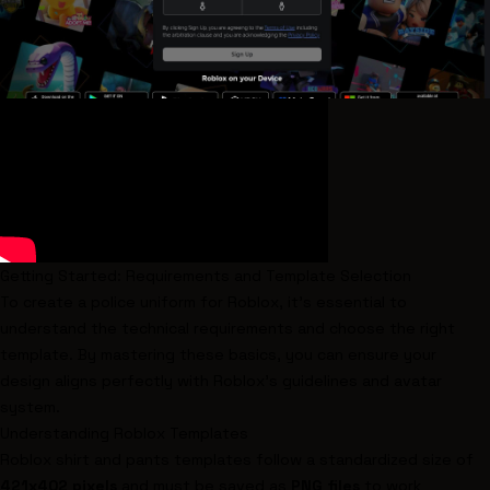
Getting Started: Requirements and Template Selection
To create a police uniform for Roblox, it's essential to
understand the technical requirements and choose the right
template. By mastering these basics, you can ensure your
design aligns perfectly with Roblox's guidelines and avatar
system.
Understanding Roblox Templates
Roblox shirt and pants templates follow a standardized size of
421x402 pixels
and must be saved as
PNG files
to work