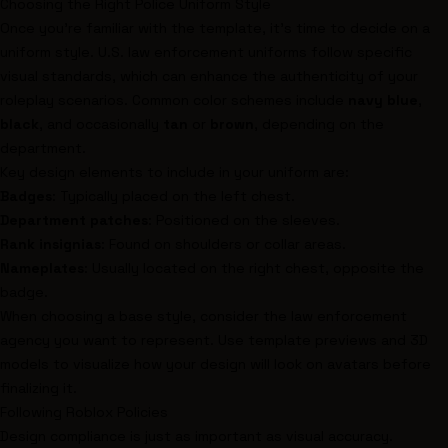
Choosing the Right Police Uniform Style
Once you're familiar with the template, it's time to decide on a
uniform style. U.S. law enforcement uniforms follow specific
visual standards, which can enhance the authenticity of your
roleplay scenarios. Common color schemes include
navy blue
,
black
, and occasionally
tan
or
brown
, depending on the
department.
Key design elements to include in your uniform are:
Badges
: Typically placed on the left chest.
Department patches
: Positioned on the sleeves.
Rank insignias
: Found on shoulders or collar areas.
Nameplates
: Usually located on the right chest, opposite the
badge.
When choosing a base style, consider the law enforcement
agency you want to represent. Use template previews and 3D
models to visualize how your design will look on avatars before
finalizing it.
Following Roblox Policies
Design compliance is just as important as visual accuracy.